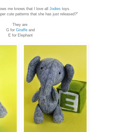
ows me knows that I love all
Jodies
toys.
er cute patterns that she has just released?"
They are
G for
Giraffe
and
E for Elephant