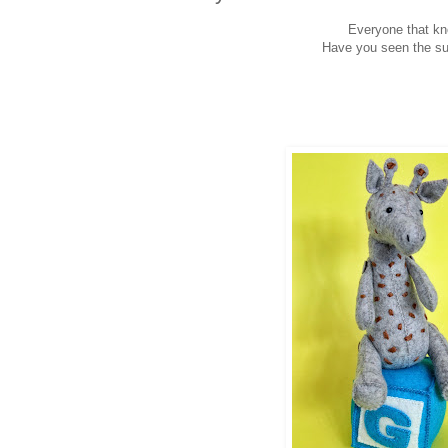
Everyone that kn
Have you seen the sup