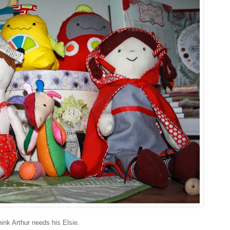
think Arthur needs his Elsie.