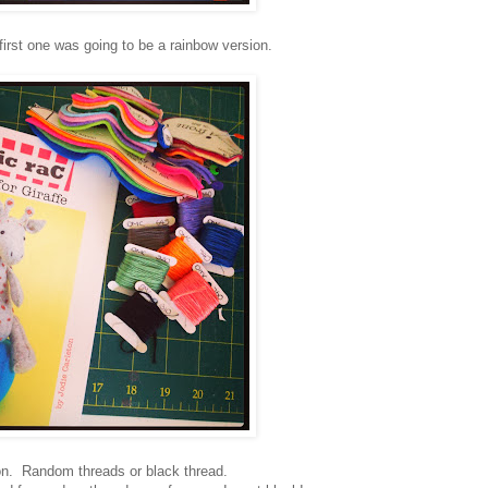
irst one was going to be a rainbow version.
on. Random threads or black thread.