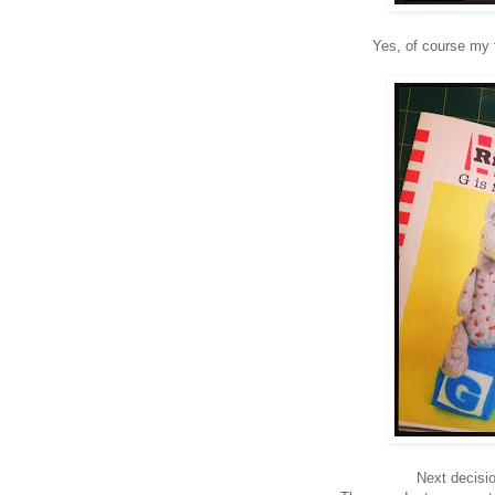
Yes, of course my f
Next decisi