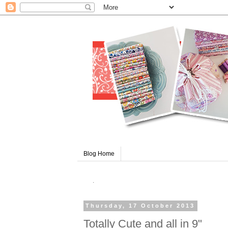
Blog Home
.
Thursday, 17 October 2013
Totally Cute and all in 9"