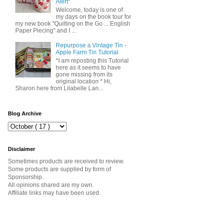
Alert*
Welcome, today is one of
my days on the book tour for
my new book "Quilting on the Go ... English
Paper Piecing" and I ...
Repurpose a Vintage Tin -
Apple Farm Tin Tutorial
*I am reposting this Tutorial
here as it seems to have
gone missing from its
original location * Hi,
Sharon here from Lilabelle Lan...
Blog Archive
Disclaimer
Sometimes products are received to review.
Some products are supplied by form of
Sponsorship.
All opinions shared are my own.
Affiliate links may have been used.