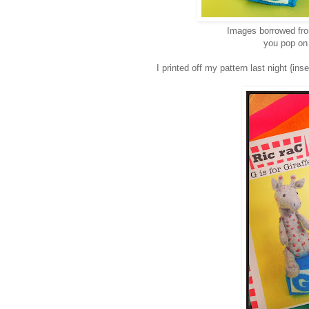
Images borrowed f
you pop on 
I printed off my pattern last night {in