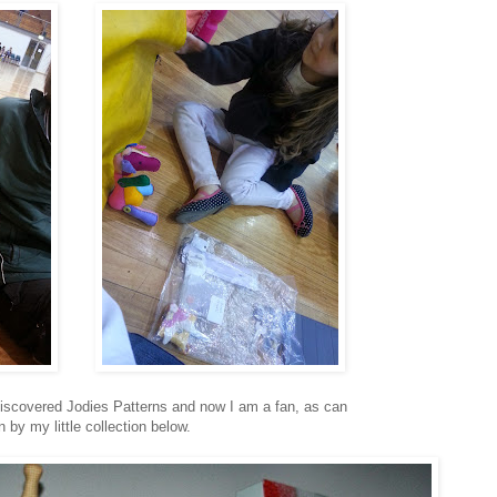
 discovered Jodies Patterns and now I am a fan, as can
 by my little collection below.