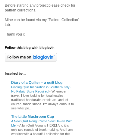
Before starting any project please check for
pattern corrections.
Mine can be found via my "Pattern Collection"
tab.
Thank you x
Follow this blog with bloglovin
Inspired by ...
Diary of a Quilter – a quilt blog
Finding Quilt Inspiration in Southern Italy-
No Fabric Store Required
-
Whenever I
travel, I love looking for local textiles,
traditional handcrafts or folk art, and, of
course, fabric shops. I'm always curious to
see what pe...
The Little Mushroom Cap
A New Quilt Along: Come Sew Haven With
Me!
-
A fun Quilt Along is HERE! And it is
only two rounds of block making. And I am
working with a beautiful collection for this