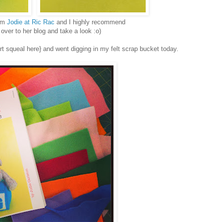
rom
Jodie at Ric Rac
and I highly recommend
over to her blog and take a look :o)
sert squeal here} and went digging in my felt scrap bucket today.