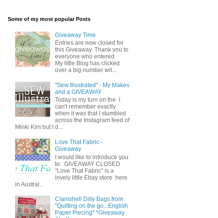
Some of my most popular Posts
Giveaway Time
Entries are now closed for
this Giveaway. Thank you to
everyone who entered.
My little Blog has clicked
over a big number wit...
"Sew Illustrated" - My Makes
and a GIVEAWAY
Today is my turn on the I
can't remember exactly
when it was that I stumbled
across the Instagram feed of
Minki Kim but I d...
Love That Fabric -
Giveaway
I would like to introduce you
to GIVEAWAY CLOSED
"Love That Fabric" is a
lovely little Ebay store here
in Austral...
Clamshell Dilly Bags from
"Quilting on the go...English
Paper Piecing" *Giveaway