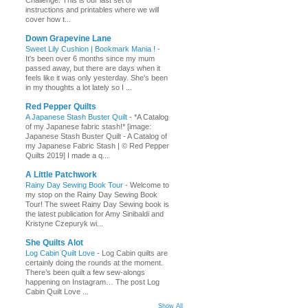
Challenge. This is our last set of
instructions and printables where we will
cover how t...
Down Grapevine Lane
Sweet Lily Cushion | Bookmark Mania !
-
It's been over 6 months since my mum
passed away, but there are days when it
feels like it was only yesterday. She's been
in my thoughts a lot lately so I ...
Red Pepper Quilts
A Japanese Stash Buster Quilt
-
*A Catalog
of my Japanese fabric stash!* [image:
Japanese Stash Buster Quilt - A Catalog of
my Japanese Fabric Stash | © Red Pepper
Quilts 2019] I made a q...
A Little Patchwork
Rainy Day Sewing Book Tour
-
Welcome to
my stop on the Rainy Day Sewing Book
Tour! The sweet Rainy Day Sewing book is
the latest publication for Amy Sinibaldi and
Kristyne Czepuryk wi...
She Quilts Alot
Log Cabin Quilt Love
-
Log Cabin quilts are
certainly doing the rounds at the moment.
There’s been quilt a few sew-alongs
happening on Instagram… The post Log
Cabin Quilt Love ...
Show All