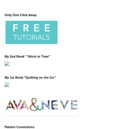
Only One Click Away
My 2nd Book " Stitch in Time"
My 1st Book "Quilting on the Go"
Pattern Corrections