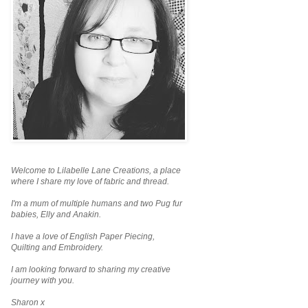
Welcome to Lilabelle Lane Creations,
a place
where I share my love of fabric and thread.
I'm a mum of multiple humans and two Pug fur
babies, Elly and Anakin.
I have a love of English Paper Piecing,
Quilting and Embroidery.
I am looking forward to sharing my creative
journey with you.
Sharon x