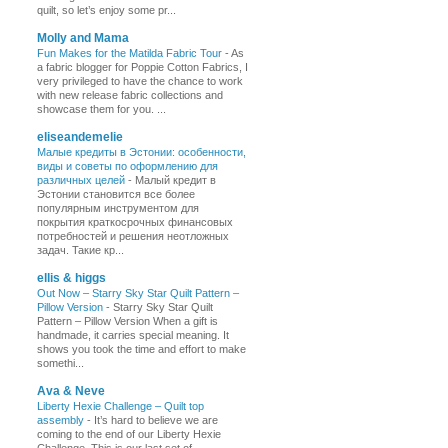
quilt, so let’s enjoy some pr...
Molly and Mama
Fun Makes for the Matilda Fabric Tour
-
As
a fabric blogger for Poppie Cotton Fabrics, I
very privileged to have the chance to work
with new release fabric collections and
showcase them for you. ...
eliseandemelie
Малые кредиты в Эстонии: особенности,
виды и советы по оформлению для
различных целей
-
Малый кредит в
Эстонии становится все более
популярным инструментом для
покрытия краткосрочных финансовых
потребностей и решения неотложных
задач. Такие кр...
ellis & higgs
Out Now – Starry Sky Star Quilt Pattern –
Pillow Version
-
Starry Sky Star Quilt
Pattern – Pillow Version When a gift is
handmade, it carries special meaning. It
shows you took the time and effort to make
somethi...
Ava & Neve
Liberty Hexie Challenge – Quilt top
assembly
-
It’s hard to believe we are
coming to the end of our Liberty Hexie