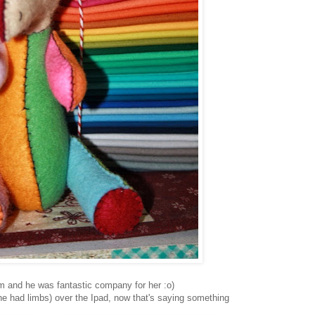
m and he was fantastic company for her :o)
he had limbs) over the Ipad, now that's saying something