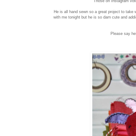
Those on Instagram vote
He is all hand sewn so a great project to take
with me tonight but he is so darn cute and addi
Please say hel