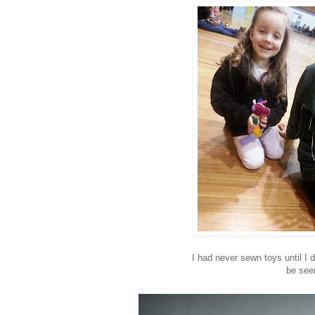
I had never sewn toys until I
be seen