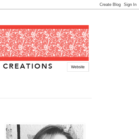
Website