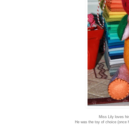
Miss Lily loves hi
He was the toy of choice (once 