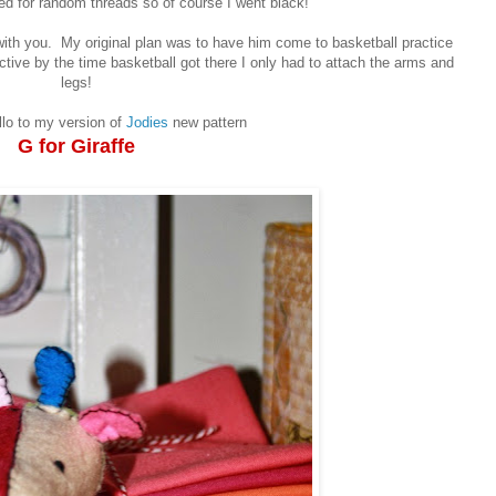
d for random threads so of course I went black!
 with you. My original plan was to have him come to basketball practice
ctive by the time basketball got there I only had to attach the arms and
legs!
lo to my version of
Jodies
new pattern
G for Giraffe