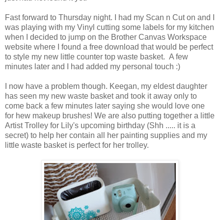
Fast forward to Thursday night. I had my Scan n Cut on and I
was playing with my Vinyl cutting some labels for my kitchen
when I decided to jump on the Brother Canvas Workspace
website where I found a free download that would be perfect
to style my new little counter top waste basket. A few
minutes later and I had added my personal touch :)
I now have a problem though. Keegan, my eldest daughter
has seen my new waste basket and took it away only to
come back a few minutes later saying she would love one
for hew makeup brushes! We are also putting together a little
Artist Trolley for Lily's upcoming birthday (Shh ..... it is a
secret) to help her contain all her painting supplies and my
little waste basket is perfect for her trolley.