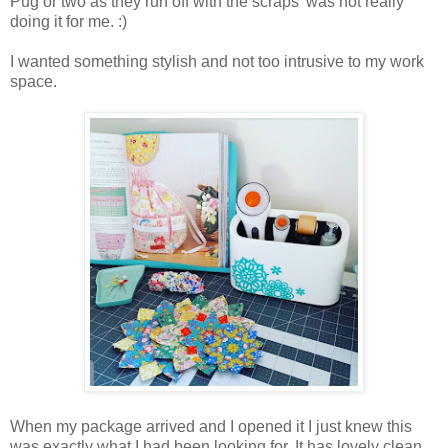
Pug or two as they run off with the scraps' was not really
doing it for me. :)
I wanted something stylish and not too intrusive to my work
space.
When my package arrived and I opened it I just knew this
was exactly what I had been looking for. It has lovely clean