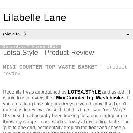
Lilabelle Lane
▼
Saturday, 7 March 2020
Lotsa.Style - Product Review
MINI COUNTER TOP WASTE BASKET
| product
review
Recently I was approached by
LOTSA.STYLE
and asked if I
would like to review their
Mini Counter Top Wastebaske
t
. If
you are a long time blog reader you would know that I don't
normally do reviews as such but this time I said Yes. Why?
Because I had actually been looking for a counter top bin to
throw my scraps in as I worked away at my cutting table. The
'pile to one end, accidentally drop on the floor and chase a