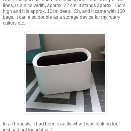
lines, is a nice width, approx. 22 cm, it stands approx. 15cm
high and it is approx. 10cm deep. Oh, and it came with 100
bags. It can also double as a storage device for my rotary
cutters etc.
In all honesty, it had been exactly what I was looking for, I
just had not found it yet!