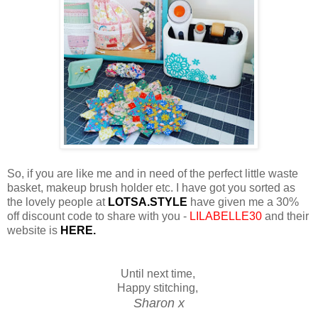
So, if you are like me and in need of the perfect little waste
basket, makeup brush holder etc. I have got you sorted as
the lovely people at
LOTSA.STYLE
have given me a 30%
off discount code to share with you -
LILABELLE30
and their
website is
HERE.
Until next time,
Happy stitching,
Sharon x