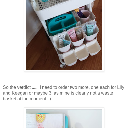
So the verdict ..... I need to order two more, one each for Lily
and Keegan or maybe 3, as mine is clearly not a waste
basket at the moment. :)