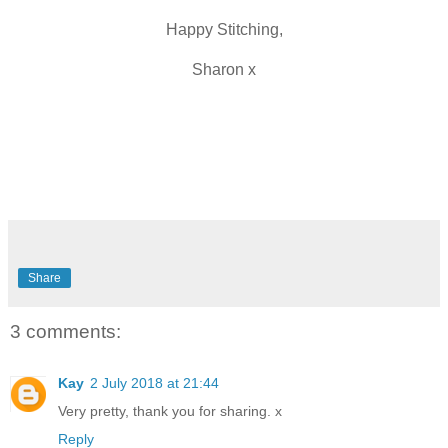
Happy Stitching,
Sharon x
Share
3 comments:
Kay
2 July 2018 at 21:44
Very pretty, thank you for sharing. x
Reply