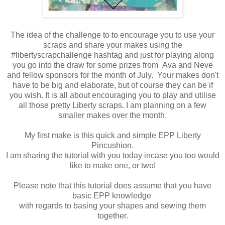
The idea of the challenge to to encourage you to use your
scraps and share your makes using the
#libertyscrapchallenge hashtag and just for playing along
you go into the draw for some prizes from Ava and Neve
and fellow sponsors for the month of July. Your makes don't
have to be big and elaborate, but of course they can be if
you wish. It is all about encouraging you to play and utilise
all those pretty Liberty scraps. I am planning on a few
smaller makes over the month.
My first make is this quick and simple EPP Liberty
Pincushion.
I am sharing the tutorial with you today incase you too would
like to make one, or two!
Please note that this tutorial does assume that you have
basic EPP knowledge
with regards to basing your shapes and sewing them
together.