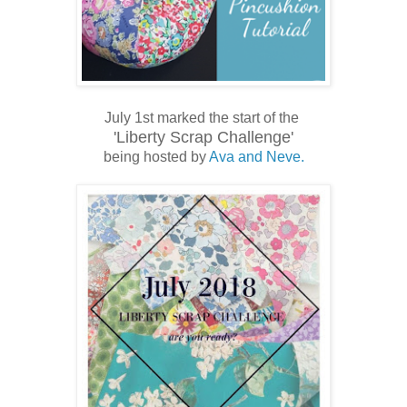
July 1st marked the start of the
'Liberty Scrap Challenge'
being hosted by
Ava and Neve.