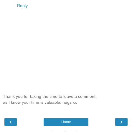
Reply
Thank you for taking the time to leave a comment
as I know your time is valuable. hugs xx
‹
›
Home