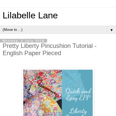
Lilabelle Lane
▼
Monday, 2 July 2018
Pretty Liberty Pincushion Tutorial -
English Paper Pieced