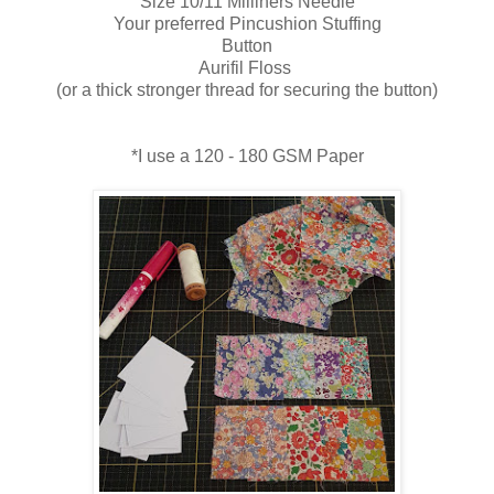
Size 10/11 Milliners Needle
Your preferred Pincushion Stuffing
Button
Aurifil Floss
(or a thick stronger thread for securing the button)
*I use a 120 - 180 GSM Paper