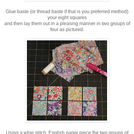
Glue baste (or thread baste if that is you preferred method)
your eight squares
and then lay them out in a pleasing manner in two groups of
four as pictured.
Using a whip stitch, English paper piece the two groups of