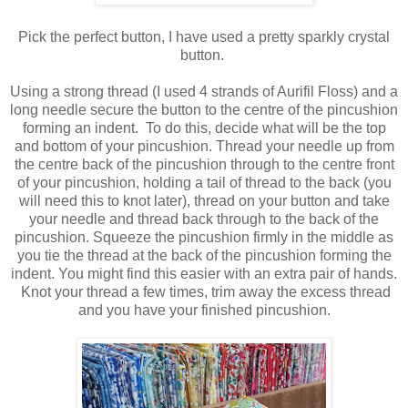
Pick the perfect button, I have used a pretty sparkly crystal
button.
Using a strong thread (I used 4 strands of Aurifil Floss) and a
long needle secure the button to the centre of the pincushion
forming an indent. To do this, decide what will be the top
and bottom of your pincushion. Thread your needle up from
the centre back of the pincushion through to the centre front
of your pincushion, holding a tail of thread to the back (you
will need this to knot later), thread on your button and take
your needle and thread back through to the back of the
pincushion. Squeeze the pincushion firmly in the middle as
you tie the thread at the back of the pincushion forming the
indent. You might find this easier with an extra pair of hands.
Knot your thread a few times, trim away the excess thread
and you have your finished pincushion.