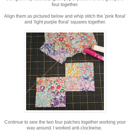
four together.
Align them as pictured below and whip stitch the 'pink floral'
and 'light purple floral' squares together.
Continue to sew the two four patches together working your
way around. I worked anti-clockwise.