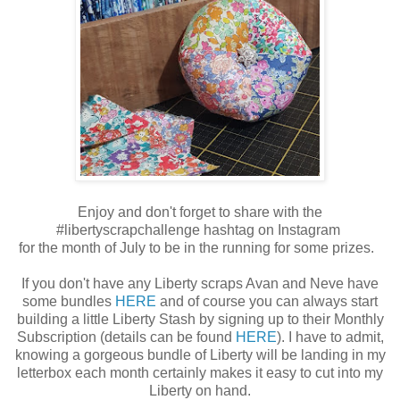
Enjoy and don't forget to share with the
#libertyscrapchallenge hashtag on Instagram
for the month of July to be in the running for some prizes.
If you don't have any Liberty scraps Avan and Neve have
some bundles
HERE
and of course you can always start
building a little Liberty Stash by signing up to their Monthly
Subscription (details can be found
HERE
). I have to admit,
knowing a gorgeous bundle of Liberty will be landing in my
letterbox each month certainly makes it easy to cut into my
Liberty on hand.