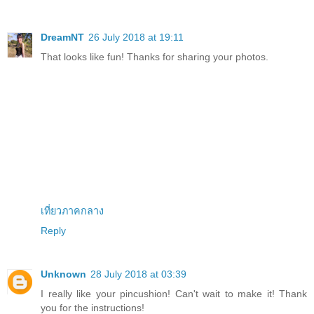
DreamNT
26 July 2018 at 19:11
That looks like fun! Thanks for sharing your photos.
เที่ยวภาคกลาง
Reply
Unknown
28 July 2018 at 03:39
I really like your pincushion! Can't wait to make it! Thank
you for the instructions!