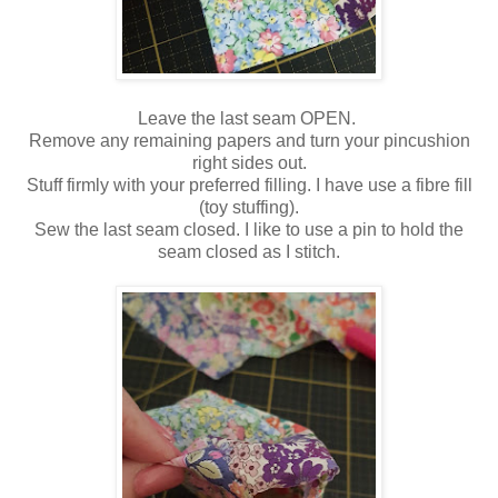
Leave the last seam OPEN.
Remove any remaining papers and turn your pincushion
right sides out.
Stuff firmly with your preferred filling. I have use a fibre fill
(toy stuffing).
Sew the last seam closed. I like to use a pin to hold the
seam closed as I stitch.