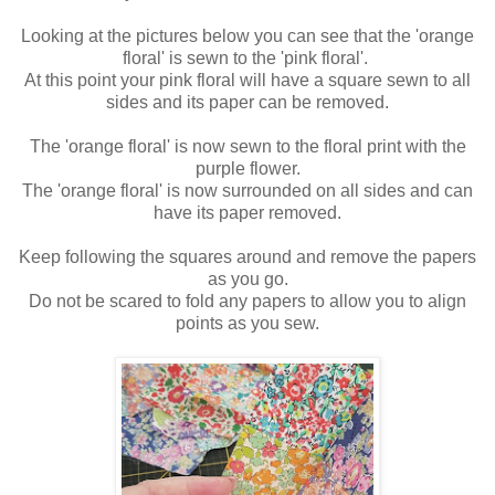
Looking at the pictures below you can see that the 'orange
floral' is sewn to the 'pink floral'.
At this point your pink floral will have a square sewn to all
sides and its paper can be removed.
The 'orange floral' is now sewn to the floral print with the
purple flower.
The 'orange floral' is now surrounded on all sides and can
have its paper removed.
Keep following the squares around and remove the papers
as you go.
Do not be scared to fold any papers to allow you to align
points as you sew.