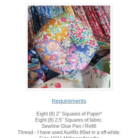
Requirements
Eight (8) 2" Squares of Paper*
Eight (8) 2.5" Squares of fabric
Sewline Glue Pen / Refill
Thread - I have used Aurifils 80wt in a off-white.