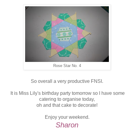
Rose Star No. 4
So overall a very productive FNSI.
It is Miss Lily's birthday party tomorrow so I have some
catering to organise today,
oh and that cake to decorate!
Enjoy your weekend.
Sharon