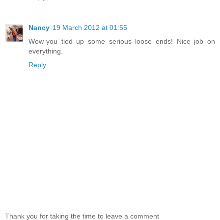
Nancy
19 March 2012 at 01:55
Wow-you tied up some serious loose ends! Nice job on
everything.
Reply
Thank you for taking the time to leave a comment