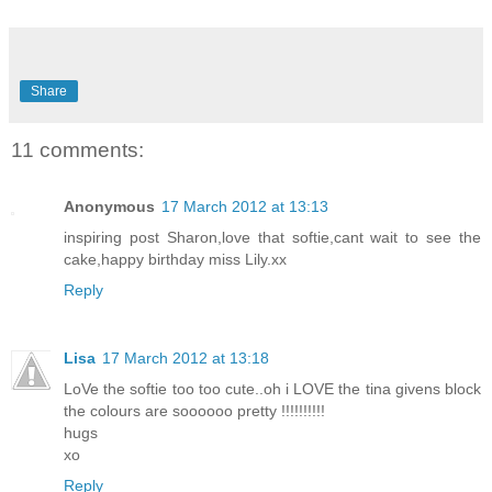
Share
11 comments:
Anonymous
17 March 2012 at 13:13
inspiring post Sharon,love that softie,cant wait to see the
cake,happy birthday miss Lily.xx
Reply
Lisa
17 March 2012 at 13:18
LoVe the softie too too cute..oh i LOVE the tina givens block
the colours are soooooo pretty !!!!!!!!!!
hugs
xo
Reply