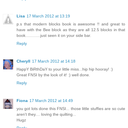
Lisa
17 March 2012 at 13:19
p.s that modern blocks book is awesome !! and great to
have with the Bee block as they are all 12.5 blocks in that
book.............just seen it on your side bar.
Reply
Cheryll
17 March 2012 at 14:18
HappY BiRthDaY to your little miss...hip hip hooray! :)
Great FNSI by the look of it! :) well done.
Reply
Fiona
17 March 2012 at 14:49
you got lots done this FNSI... those little stuffies are so cute
aren't they.... loving the quilting...
Hugz