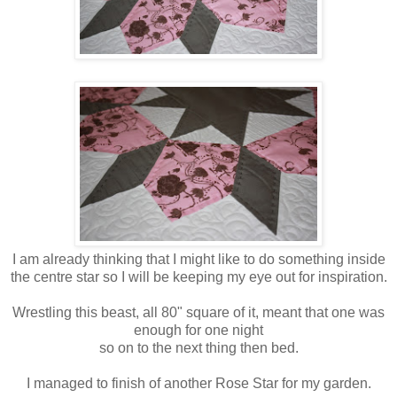
I am already thinking that I might like to do something inside
the centre star so I will be keeping my eye out for inspiration.
Wrestling this beast, all 80" square of it, meant that one was
enough for one night
so on to the next thing then bed.
I managed to finish of another Rose Star for my garden.