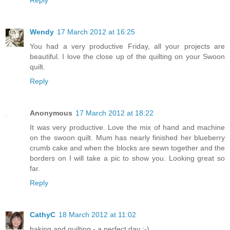
Reply
Wendy
17 March 2012 at 16:25
You had a very productive Friday, all your projects are
beautiful. I love the close up of the quilting on your Swoon
quilt.
Reply
Anonymous
17 March 2012 at 18:22
It was very productive. Love the mix of hand and machine
on the swoon quilt. Mum has nearly finished her blueberry
crumb cake and when the blocks are sewn together and the
borders on I will take a pic to show you. Looking great so
far.
Reply
CathyC
18 March 2012 at 11:02
baking and quilting - a perfect day ;-)