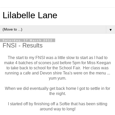
Lilabelle Lane
▼
Saturday, 17 March 2012
FNSI - Results
The start to my FNSI was a little slow to start as I had to
make 4 batches of scones just before 5pm for Miss Keegan
to take back to school for the School Fair. Her class was
running a cafe and Devon shire Tea's were on the menu ...
yum yum.
When we did eventually get back home I got to settle in for
the night.
I started off by finishing off a Softie that has been sitting
around way to long!