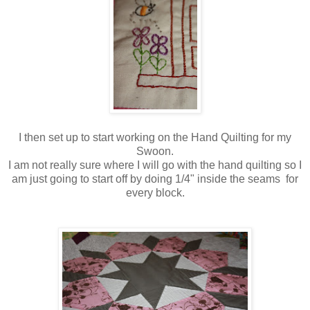
I then set up to start working on the Hand Quilting for my
Swoon.
I am not really sure where I will go with the hand quilting so I
am just going to start off by doing 1/4" inside the seams for
every block.