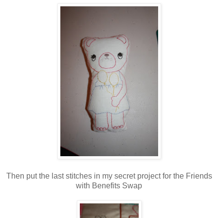
Then put the last stitches in my secret project for the Friends
with Benefits Swap