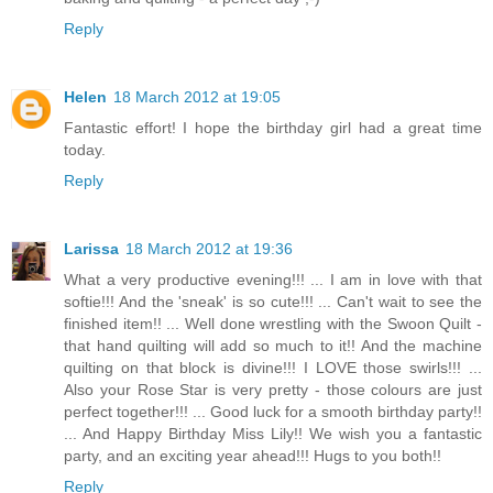
Reply
Helen
18 March 2012 at 19:05
Fantastic effort! I hope the birthday girl had a great time
today.
Reply
Larissa
18 March 2012 at 19:36
What a very productive evening!!! ... I am in love with that
softie!!! And the 'sneak' is so cute!!! ... Can't wait to see the
finished item!! ... Well done wrestling with the Swoon Quilt -
that hand quilting will add so much to it!! And the machine
quilting on that block is divine!!! I LOVE those swirls!!! ...
Also your Rose Star is very pretty - those colours are just
perfect together!!! ... Good luck for a smooth birthday party!!
... And Happy Birthday Miss Lily!! We wish you a fantastic
party, and an exciting year ahead!!! Hugs to you both!!
Reply