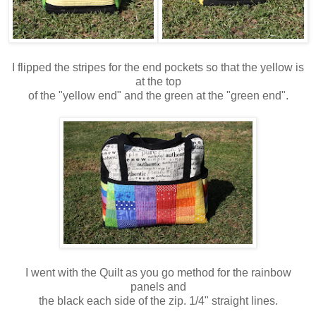
I flipped the stripes for the end pockets so that the yellow is
at the top
of the "yellow end" and the green at the "green end".
I went with the Quilt as you go method for the rainbow
panels and
the black each side of the zip. 1/4" straight lines.