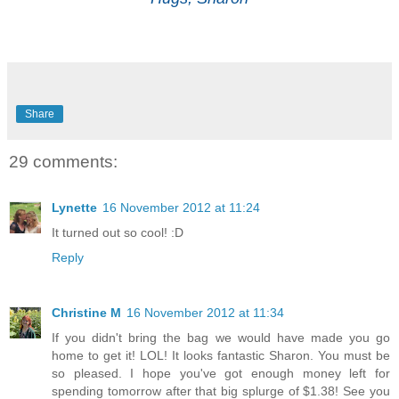
Share
29 comments:
Lynette
16 November 2012 at 11:24
It turned out so cool! :D
Reply
Christine M
16 November 2012 at 11:34
If you didn't bring the bag we would have made you go
home to get it! LOL! It looks fantastic Sharon. You must be
so pleased. I hope you've got enough money left for
spending tomorrow after that big splurge of $1.38! See you