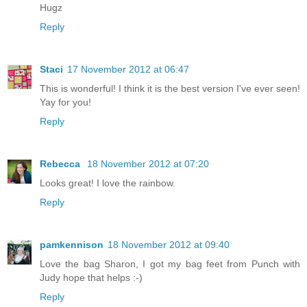
Hugz
Reply
Staci
17 November 2012 at 06:47
This is wonderful! I think it is the best version I've ever seen!
Yay for you!
Reply
Rebecca
18 November 2012 at 07:20
Looks great! I love the rainbow.
Reply
pamkennison
18 November 2012 at 09:40
Love the bag Sharon, I got my bag feet from Punch with
Judy hope that helps :-)
Reply