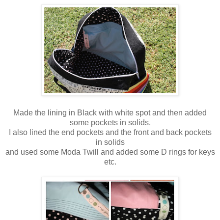
Made the lining in Black with white spot and then added
some pockets in solids.
I also lined the end pockets and the front and back pockets
in solids
and used some Moda Twill and added some D rings for keys
etc.