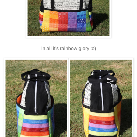
In all it's rainbow glory :o)