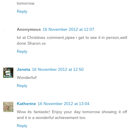
tomorrow.
Reply
Anonymous
16 November 2012 at 12:07
lol at Christines comment,yipee i get to see it in person,well
done Sharon.xx
Reply
Jeneta
16 November 2012 at 12:50
Wonderful!
Reply
Katherine
16 November 2012 at 13:04
Wow its fantastic! Enjoy your day tomorrow showing it off
and it is a wonderful achievement too.
Reply