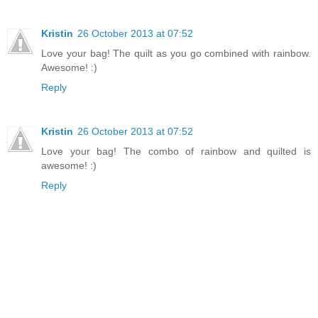
Kristin
26 October 2013 at 07:52
Love your bag! The quilt as you go combined with rainbow.
Awesome! :)
Reply
Kristin
26 October 2013 at 07:52
Love your bag! The combo of rainbow and quilted is
awesome! :)
Reply