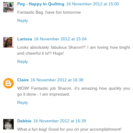
Peg - Happy In Quilting
16 November 2012 at 15:00
Fantastic Bag..have fun tomorrow
Reply
Larissa
16 November 2012 at 15:04
Looks absolutely fabulous Sharon!!! I am loving how bright
and cheerful it is!!! Hugs!
Reply
Claire
16 November 2012 at 16:38
WOW! Fantastic job Sharon, it's amazing how quickly you
go it done - I am impressed.
Reply
Debbie
16 November 2012 at 16:39
What a fun bag! Good for you on your accomplishment!