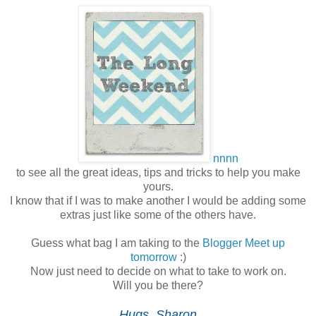
nnnn
to see all the great ideas, tips and tricks to help you make
yours.
I know that if I was to make another I would be adding some
extras just like some of the others have.
Guess what bag I am taking to the
Blogger Meet up
tomorrow
:)
Now just need to decide on what to take to work on.
Will you be there?
Hugs, Sharon