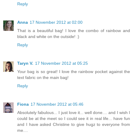
Reply
Anna
17 November 2012 at 02:00
That is a beautiful bag! I love the combo of rainbow and
black and white on the outside! :)
Reply
Taryn V.
17 November 2012 at 05:25
Your bag is so great! I love the rainbow pocket against the
text fabric on the main bag!
Reply
Fiona
17 November 2012 at 05:46
Absolutely fabulous... I just love it... well done.... and I wish I
could be at the meet so I could see it in real life... have fun
and I have asked Christine to give hugz to everyone from
me....