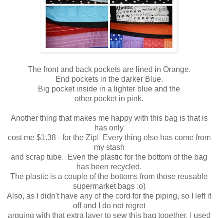
The front and back pockets are lined in Orange.
End pockets in the darker Blue.
Big pocket inside in a lighter blue and the
other pocket in pink.
Another thing that makes me happy with this bag is that is
has only
cost me $1.38 - for the Zip! Every thing else has come from
my stash
and scrap tube. Even the plastic for the bottom of the bag
has been recycled.
The plastic is a couple of the bottoms from those reusable
supermarket bags :o)
Also, as I didn't have any of the cord for the piping, so I left it
off and I do not regret
arguing with that extra layer to sew this bag together. I used