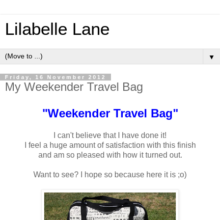
Lilabelle Lane
▼
Friday, 16 November 2012
My Weekender Travel Bag
"Weekender Travel Bag"
I can't believe that I have done it!
I feel a huge amount of satisfaction with this finish
and am so pleased with how it turned out.
Want to see? I hope so because here it is ;o)