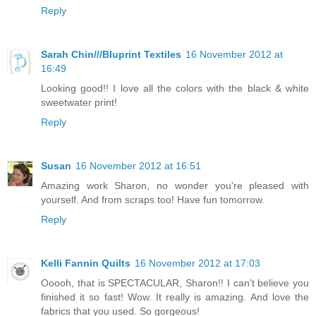
Reply
Sarah Chin///Bluprint Textiles
16 November 2012 at
16:49
Looking good!! I love all the colors with the black & white
sweetwater print!
Reply
Susan
16 November 2012 at 16:51
Amazing work Sharon, no wonder you're pleased with
yourself. And from scraps too! Have fun tomorrow.
Reply
Kelli Fannin Quilts
16 November 2012 at 17:03
Ooooh, that is SPECTACULAR, Sharon!! I can't believe you
finished it so fast! Wow. It really is amazing. And love the
fabrics that you used. So gorgeous!