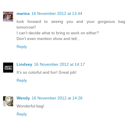
marina
16 November 2012 at 13:44
look forward to seeing you and your gorgeous bag
tomorrow!!
I can't decide what to bring to work on either?
Don't even mention show and tell...
Reply
Lindsey
16 November 2012 at 14:17
It's so colorful and fun! Great job!
Reply
Wendy
16 November 2012 at 14:26
Wonderful bag!
Reply