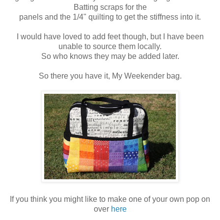
Batting scraps for the
panels and the 1/4" quilting to get the stiffness into it.
I would have loved to add feet though, but I have been
unable to source them locally.
So who knows they may be added later.
So there you have it, My Weekender bag.
If you think you might like to make one of your own pop on
over
here