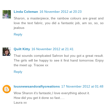
Linda Coleman
16 November 2012 at 20:23
Sharon, a masterpiece, the rainbow colours are great and
love the text fabric, you did a fantastic job, am so, so, so
jealous
Reply
Quilt Kitty
16 November 2012 at 21:41
That sounds complcated Sahron but you got a great result.
The girls will be happy to see it first hand tomorrow. Enjoy
the meet up. Tracee xx
Reply
lousnewsandcraftycreations
17 November 2012 at 01:48
Wow Sharon it's fantastic,I love everything about it.
How did you get it done so fast.....
Laura xx