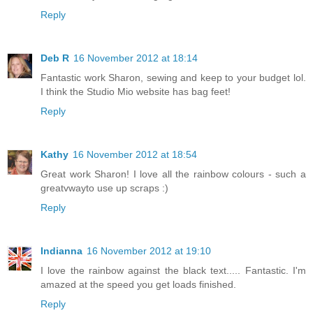
Reply
Deb R
16 November 2012 at 18:14
Fantastic work Sharon, sewing and keep to your budget lol.
I think the Studio Mio website has bag feet!
Reply
Kathy
16 November 2012 at 18:54
Great work Sharon! I love all the rainbow colours - such a
greatvwayto use up scraps :)
Reply
Indianna
16 November 2012 at 19:10
I love the rainbow against the black text..... Fantastic. I'm
amazed at the speed you get loads finished.
Reply