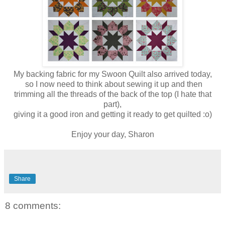
My backing fabric for my Swoon Quilt also arrived today,
so I now need to think about sewing it up and then
trimming all the threads of the back of the top (I hate that
part),
giving it a good iron and getting it ready to get quilted :o)
Enjoy your day, Sharon
Share
8 comments: