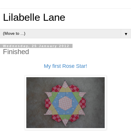
Lilabelle Lane
▼
Wednesday, 25 January 2012
Finished
My first Rose Star!