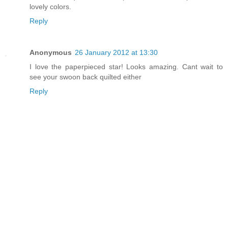
lovely colors.
Reply
Anonymous
26 January 2012 at 13:30
I love the paperpieced star! Looks amazing. Cant wait to
see your swoon back quilted either
Reply