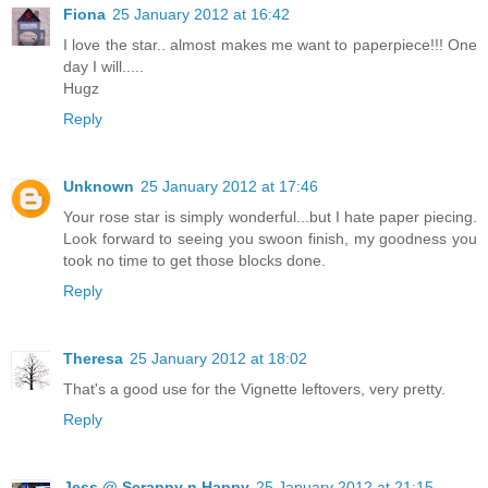
Fiona
25 January 2012 at 16:42
I love the star.. almost makes me want to paperpiece!!! One
day I will.....
Hugz
Reply
Unknown
25 January 2012 at 17:46
Your rose star is simply wonderful...but I hate paper piecing.
Look forward to seeing you swoon finish, my goodness you
took no time to get those blocks done.
Reply
Theresa
25 January 2012 at 18:02
That's a good use for the Vignette leftovers, very pretty.
Reply
Jess @ Scrappy n Happy
25 January 2012 at 21:15