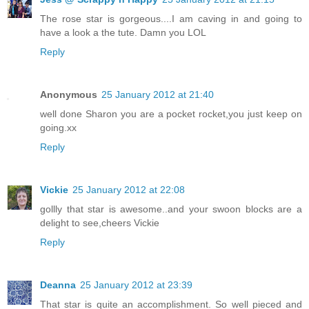
The rose star is gorgeous....I am caving in and going to
have a look a the tute. Damn you LOL
Reply
Anonymous
25 January 2012 at 21:40
well done Sharon you are a pocket rocket,you just keep on
going.xx
Reply
Vickie
25 January 2012 at 22:08
gollly that star is awesome..and your swoon blocks are a
delight to see,cheers Vickie
Reply
Deanna
25 January 2012 at 23:39
That star is quite an accomplishment. So well pieced and