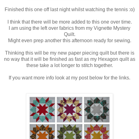
Finished this one off last night whilst watching the tennis :o)
I think that there will be more added to this one over time.
I am using the left over fabrics from my Vignette Mystery
Quilt.
Might even prep another this afternoon ready for sewing.
Thinking this will be my new paper piecing quilt but there is
no way that it will be finished as fast as my Hexagon quilt as
these take a lot longer to stitch together.
If you want more info look at my post below for the links.