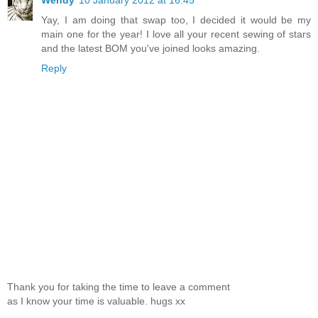
Wendy
10 January 2012 at 16:45
Yay, I am doing that swap too, I decided it would be my
main one for the year! I love all your recent sewing of stars
and the latest BOM you've joined looks amazing.
Reply
Thank you for taking the time to leave a comment
as I know your time is valuable. hugs xx