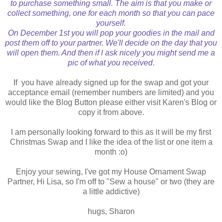
to purchase something small. The aim is that you make or
collect something, one for each month so that you can pace
yourself.
On December 1st you will pop your goodies in the mail and
post them off to your partner. We'll decide on the day that you
will open them. And then if l ask nicely you might send me a
pic of what you received
.
If you have already signed up for the swap and got your
acceptance email (remember numbers are limited) and you
would like the Blog Button please either visit Karen's Blog or
copy it from above.
I am personally looking forward to this as it will be my first
Christmas Swap and I like the idea of the list or one item a
month :o)
Enjoy your sewing, I've got my House Ornament Swap
Partner, Hi Lisa, so I'm off to "Sew a house" or two (they are
a little addictive)
hugs, Sharon