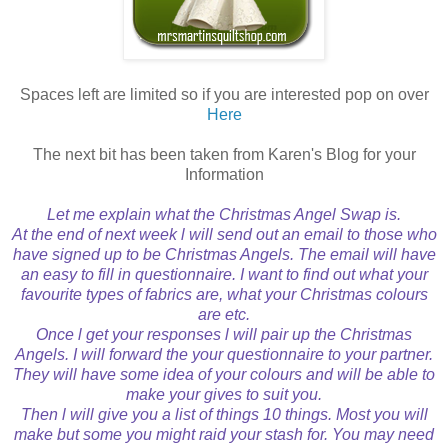
Spaces left are limited so if you are interested pop on over
Here
The next bit has been taken from Karen's Blog for your
Information
Let me explain what the Christmas Angel Swap is.
At the end of next week l will send out an email to those who
have signed up to be Christmas Angels. The email will have
an easy to fill in questionnaire. I want to find out what your
favourite types of fabrics are, what your Christmas colours
are etc.
Once l get your responses l will pair up the Christmas
Angels. I will forward the your questionnaire to your partner.
They will have some idea of your colours and will be able to
make your gives to suit you.
Then l will give you a list of things 10 things. Most you will
make but some you might raid your stash for. You may need