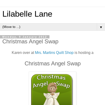
Lilabelle Lane
▼
Monday, 9 January 2012
Christmas Angel Swap
Karen over at
Mrs. Martins Quilt Shop
is hosting a
Christmas Angel Swap