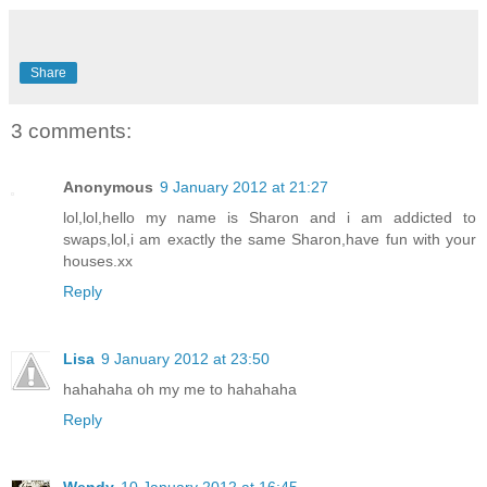
Share
3 comments:
Anonymous
9 January 2012 at 21:27
lol,lol,hello my name is Sharon and i am addicted to
swaps,lol,i am exactly the same Sharon,have fun with your
houses.xx
Reply
Lisa
9 January 2012 at 23:50
hahahaha oh my me to hahahaha
Reply