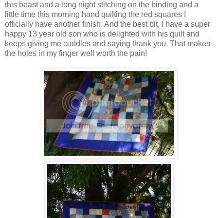
this beast and a long night stitching on the binding and a
little time this morning hand quilting the red squares I
officially have another finish. And the best bit, I have a super
happy 13 year old son who is delighted with his quilt and
keeps giving me cuddles and saying thank you. That makes
the holes in my finger well worth the pain!