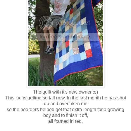
The quilt with it's new owner :o)
This kid is getting so tall now. In the last month he has shot
up and overtaken me
so the boarders helped get that extra length for a growing
boy and to finish it off,
all framed in red.