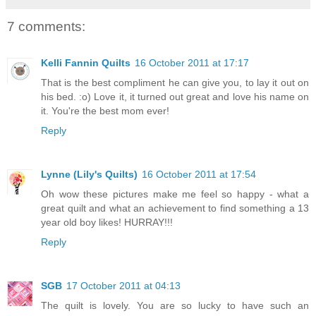
7 comments:
Kelli Fannin Quilts
16 October 2011 at 17:17
That is the best compliment he can give you, to lay it out on
his bed. :o) Love it, it turned out great and love his name on
it. You're the best mom ever!
Reply
Lynne (Lily's Quilts)
16 October 2011 at 17:54
Oh wow these pictures make me feel so happy - what a
great quilt and what an achievement to find something a 13
year old boy likes! HURRAY!!!
Reply
SGB
17 October 2011 at 04:13
The quilt is lovely. You are so lucky to have such an