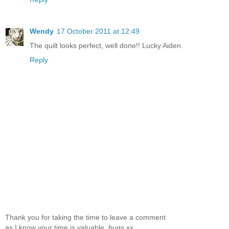
Wendy
17 October 2011 at 12:49
The quilt looks perfect, well done!! Lucky Aiden.
Reply
Thank you for taking the time to leave a comment
as I know your time is valuable. hugs xx