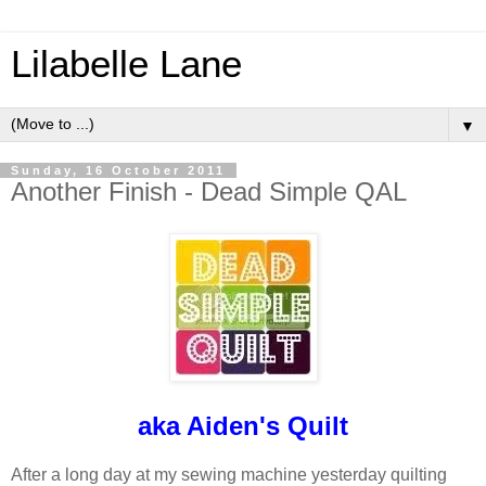
Lilabelle Lane
▼
Sunday, 16 October 2011
Another Finish - Dead Simple QAL
aka
Aiden's Quilt
After a long day at my sewing machine yesterday quilting