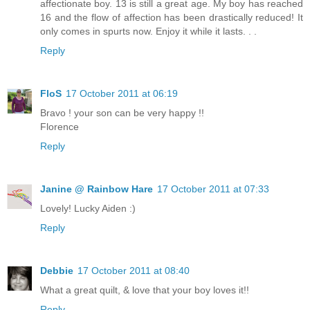
affectionate boy. 13 is still a great age. My boy has reached
16 and the flow of affection has been drastically reduced! It
only comes in spurts now. Enjoy it while it lasts. . .
Reply
FloS
17 October 2011 at 06:19
Bravo ! your son can be very happy !!
Florence
Reply
Janine @ Rainbow Hare
17 October 2011 at 07:33
Lovely! Lucky Aiden :)
Reply
Debbie
17 October 2011 at 08:40
What a great quilt, & love that your boy loves it!!
Reply