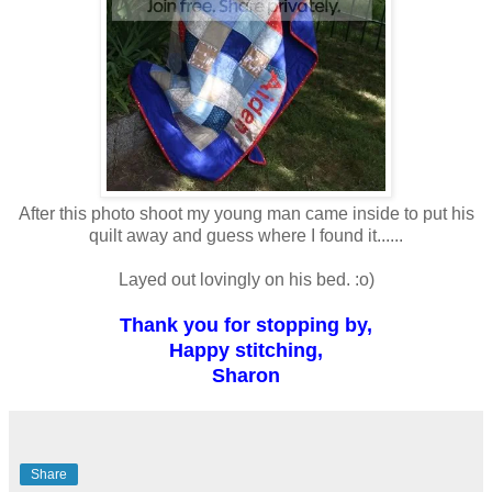
After this photo shoot my young man came inside to put his
quilt away and guess where I found it......
Layed out lovingly on his bed. :o)
Thank you for stopping by,
Happy stitching,
Sharon
Share