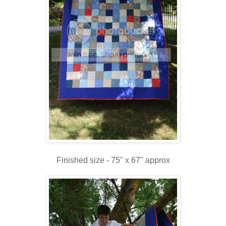
Finished size - 75" x 67" approx