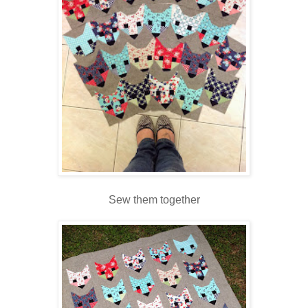
Sew them together