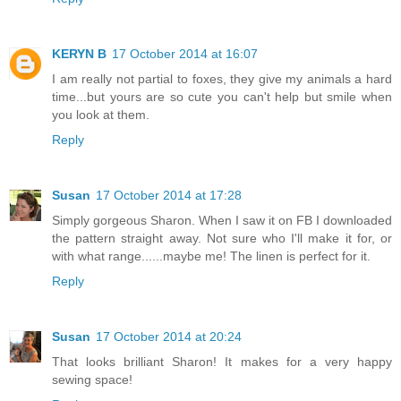
KERYN B
17 October 2014 at 16:07
I am really not partial to foxes, they give my animals a hard
time...but yours are so cute you can't help but smile when
you look at them.
Reply
Susan
17 October 2014 at 17:28
Simply gorgeous Sharon. When I saw it on FB I downloaded
the pattern straight away. Not sure who I'll make it for, or
with what range......maybe me! The linen is perfect for it.
Reply
Susan
17 October 2014 at 20:24
That looks brilliant Sharon! It makes for a very happy
sewing space!