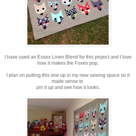
I have used an Essex Linen Blend for this project and I love
how it makes the Foxes pop.
I plan on putting this one up in my new sewing space so it
made sense to
pin it up and see how it looks.