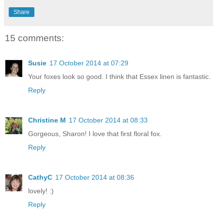
Share
15 comments:
Susie
17 October 2014 at 07:29
Your foxes look so good. I think that Essex linen is fantastic.
Reply
Christine M
17 October 2014 at 08:33
Gorgeous, Sharon! I love that first floral fox.
Reply
CathyC
17 October 2014 at 08:36
lovely! :)
Reply