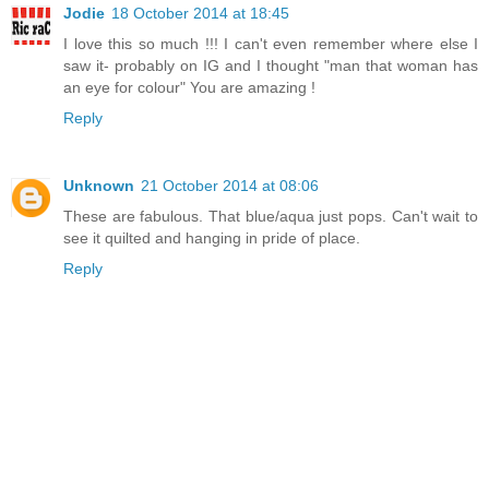
Jodie
18 October 2014 at 18:45
I love this so much !!! I can't even remember where else I
saw it- probably on IG and I thought "man that woman has
an eye for colour" You are amazing !
Reply
Unknown
21 October 2014 at 08:06
These are fabulous. That blue/aqua just pops. Can't wait to
see it quilted and hanging in pride of place.
Reply