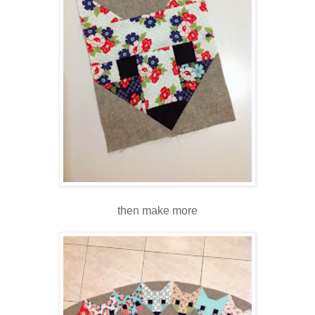
then make more