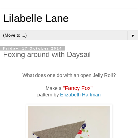
Lilabelle Lane
▼
Friday, 17 October 2014
Foxing around with Daysail
What does one do with an open Jelly Roll?
"Fancy Fox"
Make a
pattern by
Elizabeth Hartman