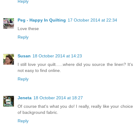
Reply
Peg - Happy In Quilting
17 October 2014 at 22:34
Love these
Reply
Susan
18 October 2014 at 14:23
I still love your quilt......where did you source the linen? It's
not easy to find online.
Reply
Jeneta
18 October 2014 at 18:27
Of course that's what you do! I really, really like your choice
of background fabric.
Reply