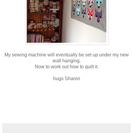
My sewing machine will eventually be set up under my new
wall hanging.
Now to work out how to quilt it.
hugs Sharon