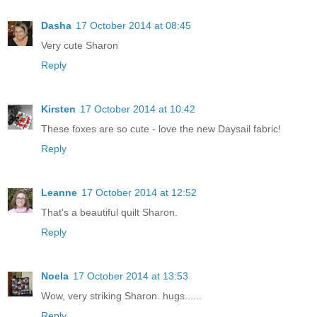
Dasha
17 October 2014 at 08:45
Very cute Sharon
Reply
Kirsten
17 October 2014 at 10:42
These foxes are so cute - love the new Daysail fabric!
Reply
Leanne
17 October 2014 at 12:52
That's a beautiful quilt Sharon.
Reply
Noela
17 October 2014 at 13:53
Wow, very striking Sharon. hugs......
Reply