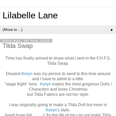
Lilabelle Lane
▼
Saturday, 19 July 2014
Tilda Swap
Time has finally arrived to share what I sent in the F.H.F.S.
Tilda Swap.
Dearest
Keryn
was my person to send to this time around
and I have to admit to a little
"stage fright" here.
Keryn
makes the most gorgeous Dolls /
Characters and loves Christmas
but Tilda Fabrics are not her style.
I was originally going to make a Tilda Doll but more in
Keryn's
style.
Insert huge fail ......... I, for the life of me can not make Tilda