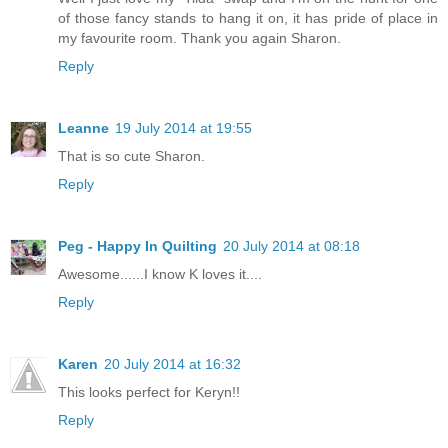
of those fancy stands to hang it on, it has pride of place in
my favourite room. Thank you again Sharon.
Reply
Leanne
19 July 2014 at 19:55
That is so cute Sharon.
Reply
Peg - Happy In Quilting
20 July 2014 at 08:18
Awesome......I know K loves it....
Reply
Karen
20 July 2014 at 16:32
This looks perfect for Keryn!!
Reply