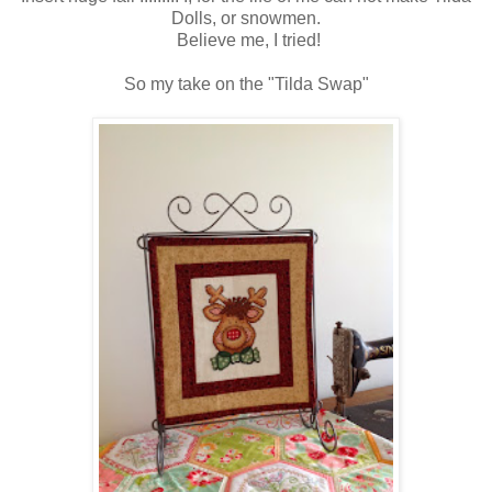
Dolls, or snowmen.
Believe me, I tried!
So my take on the "Tilda Swap"