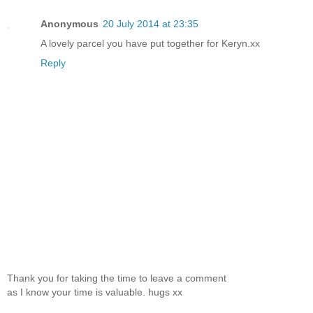
Anonymous
20 July 2014 at 23:35
A lovely parcel you have put together for Keryn.xx
Reply
Thank you for taking the time to leave a comment
as I know your time is valuable. hugs xx