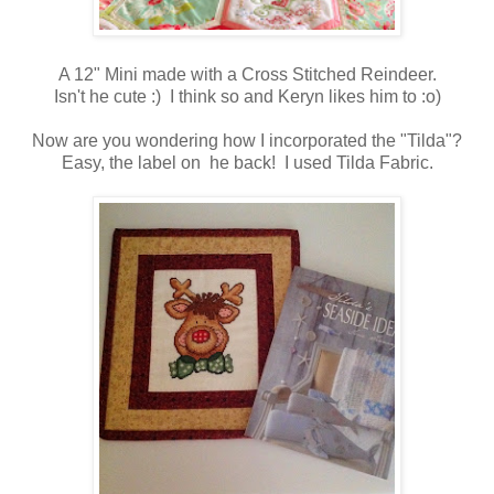
A 12" Mini made with a Cross Stitched Reindeer.
Isn't he cute :) I think so and Keryn likes him to :o)
Now are you wondering how I incorporated the "Tilda"?
Easy, the label on he back! I used Tilda Fabric.