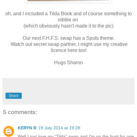
oh, and I included a Tilda Book and of course something to
nibble on
(which obviously hasn't made it to the pic)
Our next F.H.F.S. swap has a Spots theme.
Watch out secret swap partner, I might use my creative
licence here too!
Hugs Sharon
Share
5 comments:
KERYN B
19 July 2014 at 19:28
Well I just love my "Tilda" swap and I'm on the hunt for one