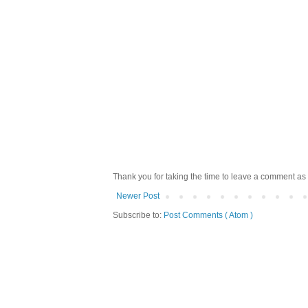
Thank you for taking the time to leave a comment as 
Newer Post
Subscribe to:
Post Comments ( Atom )