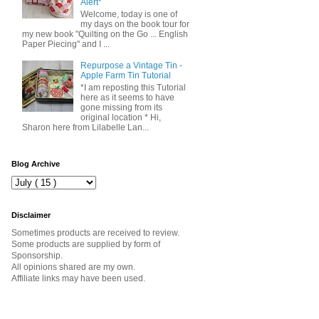
Alert*
Welcome, today is one of
my days on the book tour for
my new book "Quilting on the Go ... English
Paper Piecing" and I ...
Repurpose a Vintage Tin -
Apple Farm Tin Tutorial
*I am reposting this Tutorial
here as it seems to have
gone missing from its
original location * Hi,
Sharon here from Lilabelle Lan...
Blog Archive
Disclaimer
Sometimes products are received to review.
Some products are supplied by form of
Sponsorship.
All opinions shared are my own.
Affiliate links may have been used.