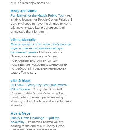
quilt, so let’s enjoy some pr...
Molly and Mama
Fun Makes for the Matilda Fabric Tour
-
As
a fabric blogger for Poppie Cotton Fabrics, I
very privileged to have the chance to work
with new release fabric collections and
showcase them for you. ...
eliseandemelie
Малые кредиты в Эстонии: особенности,
виды и советы по оформлению для
различных целей
-
Малый кредит в
Эстонии становится все более
популярным инструментом для
покрытия краткосрочных финансовых
потребностей и решения неотложных
задач. Такие кр...
ellis & higgs
Out Now – Starry Sky Star Quilt Pattern –
Pillow Version
-
Starry Sky Star Quilt
Pattern – Pillow Version When a gift is
handmade, it carries special meaning. It
shows you took the time and effort to make
somethi...
Ava & Neve
Liberty Hexie Challenge – Quilt top
assembly
-
It’s hard to believe we are
coming to the end of our Liberty Hexie