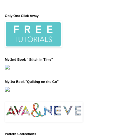
Only One Click Away
My 2nd Book " Stitch in Time"
My 1st Book "Quilting on the Go"
Pattern Corrections