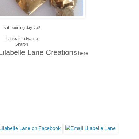
Is it opening day yet!
Thanks in advance,
Sharon
Lilabelle Lane Creations
here