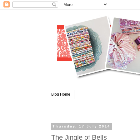
Blog Home
.
Thursday, 17 July 2014
The Jingle of Bells