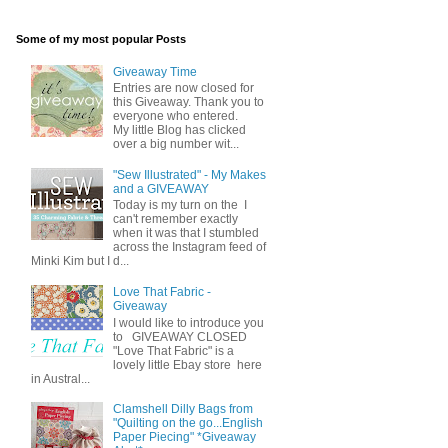
Some of my most popular Posts
Giveaway Time
Entries are now closed for
this Giveaway. Thank you to
everyone who entered.
My little Blog has clicked
over a big number wit...
"Sew Illustrated" - My Makes
and a GIVEAWAY
Today is my turn on the I
can't remember exactly
when it was that I stumbled
across the Instagram feed of
Minki Kim but I d...
Love That Fabric -
Giveaway
I would like to introduce you
to GIVEAWAY CLOSED
"Love That Fabric" is a
lovely little Ebay store here
in Austral...
Clamshell Dilly Bags from
"Quilting on the go...English
Paper Piecing" *Giveaway