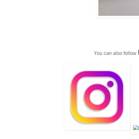
You can also follow