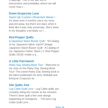
Challenge. This is our last set of
instructions and printables where we will
cover how t...
Down Grapevine Lane
Sweet Lily Cushion | Bookmark Mania !
-
It's been over 6 months since my mum
passed away, but there are days when it
feels like it was only yesterday. She's been
in my thoughts a lot lately so I ...
Red Pepper Quilts
A Japanese Stash Buster Quilt
-
*A Catalog
of my Japanese fabric stash!* [image:
Japanese Stash Buster Quilt - A Catalog of
my Japanese Fabric Stash | © Red Pepper
Quilts 2019] I made a q...
A Little Patchwork
Rainy Day Sewing Book Tour
-
Welcome to
my stop on the Rainy Day Sewing Book
Tour! The sweet Rainy Day Sewing book is
the latest publication for Amy Sinibaldi and
Kristyne Czepuryk wi...
She Quilts Alot
Log Cabin Quilt Love
-
Log Cabin quilts are
certainly doing the rounds at the moment.
There’s been quilt a few sew-alongs
happening on Instagram… The post Log
Cabin Quilt Love ...
Show All