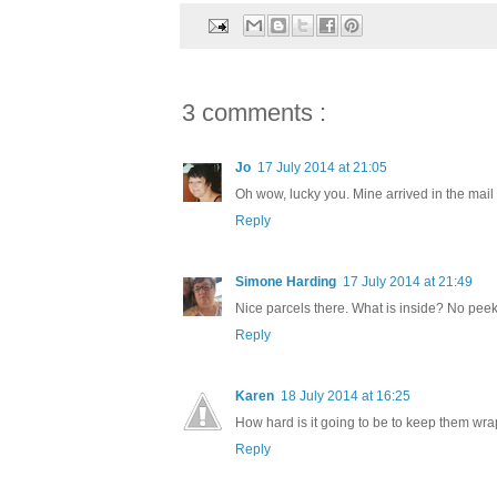
3 comments :
Jo
17 July 2014 at 21:05
Oh wow, lucky you. Mine arrived in the mail
Reply
Simone Harding
17 July 2014 at 21:49
Nice parcels there. What is inside? No pee
Reply
Karen
18 July 2014 at 16:25
How hard is it going to be to keep them w
Reply