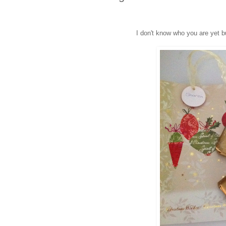
I don't know who you are yet b