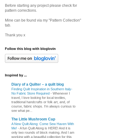
Before starting any project please check for
pattern corrections.
Mine can be found via my "Pattern Collection"
tab.
Thank you x
Follow this blog with bloglovin
Inspired by ...
Diary of a Quilter – a quilt blog
Finding Quilt Inspiration in Southern Italy-
No Fabric Store Required
-
Whenever I
travel, I love looking for local textiles,
traditional handcrafts or folk art, and, of
course, fabric shops. I'm always curious to
see what pe...
The Little Mushroom Cap
A New Quilt Along: Come Sew Haven With
Me!
-
A fun Quilt Along is HERE! And it is
only two rounds of block making. And I am
working with a beautiful collection for this