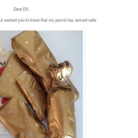
Dear Elf,
ut wanted you to know that my parcel has arrived safe.