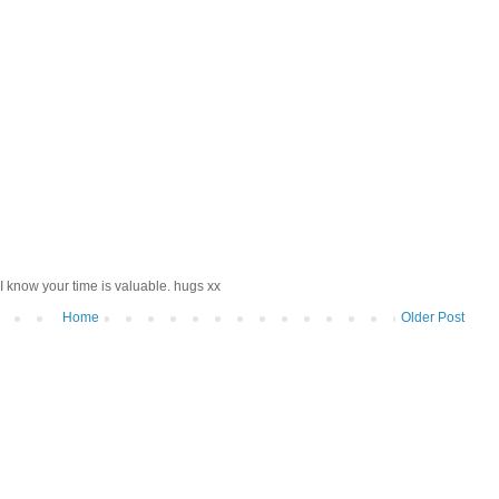
I know your time is valuable. hugs xx
Home
Older Post