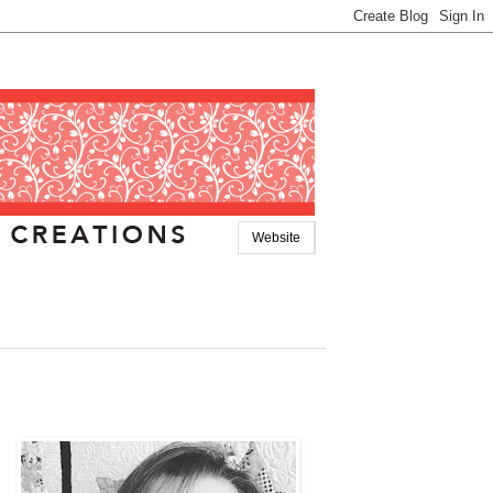
Website