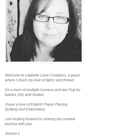
Welcome to Lilabelle Lane Creations,
a place
where I share my love of fabric and thread.
I'm a mum of multiple humans and two Pug fur
babies, Elly and Anakin.
I have a love of English Paper Piecing,
Quilting and Embroidery.
I am looking forward to sharing my creative
journey with you.
Sharon x