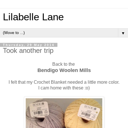
Lilabelle Lane
▼
Thursday, 29 May 2014
Took another trip
Back to the
Bendigo Woolen Mills
I felt that my Crochet Blanket needed a little more color.
I cam home with these :o)