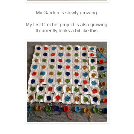
My Garden is slowly growing.
My first Crochet project is also growing.
It currently looks a bit like this.