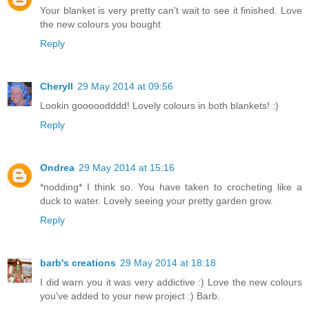
Your blanket is very pretty can't wait to see it finished. Love
the new colours you bought
Reply
Cheryll
29 May 2014 at 09:56
Lookin gooooodddd! Lovely colours in both blankets! :)
Reply
Ondrea
29 May 2014 at 15:16
*nodding* I think so. You have taken to crocheting like a
duck to water. Lovely seeing your pretty garden grow.
Reply
barb's creations
29 May 2014 at 18:18
I did warn you it was very addictive :) Love the new colours
you've added to your new project :) Barb.