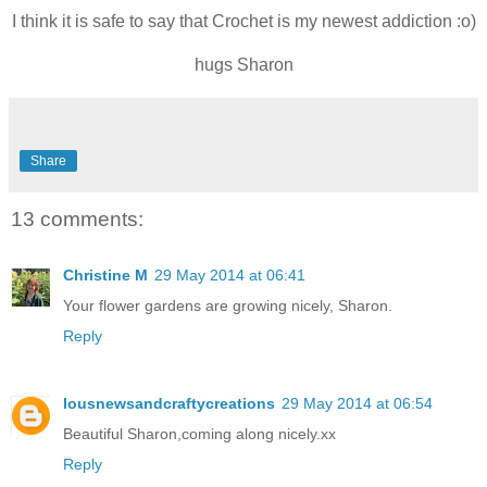
I think it is safe to say that Crochet is my newest addiction :o)
hugs Sharon
Share
13 comments:
Christine M
29 May 2014 at 06:41
Your flower gardens are growing nicely, Sharon.
Reply
lousnewsandcraftycreations
29 May 2014 at 06:54
Beautiful Sharon,coming along nicely.xx
Reply