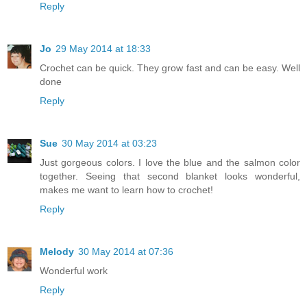
Reply
Jo
29 May 2014 at 18:33
Crochet can be quick. They grow fast and can be easy. Well
done
Reply
Sue
30 May 2014 at 03:23
Just gorgeous colors. I love the blue and the salmon color
together. Seeing that second blanket looks wonderful,
makes me want to learn how to crochet!
Reply
Melody
30 May 2014 at 07:36
Wonderful work
Reply