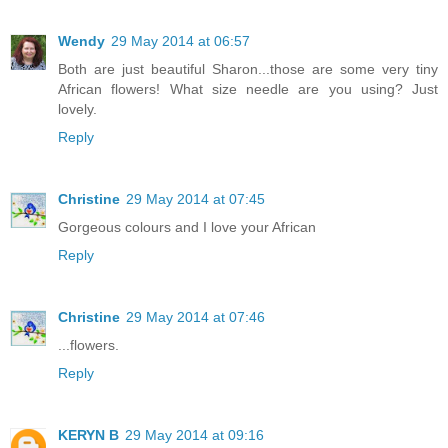
Wendy
29 May 2014 at 06:57
Both are just beautiful Sharon...those are some very tiny
African flowers! What size needle are you using? Just
lovely.
Reply
Christine
29 May 2014 at 07:45
Gorgeous colours and I love your African
Reply
Christine
29 May 2014 at 07:46
...flowers.
Reply
KERYN B
29 May 2014 at 09:16