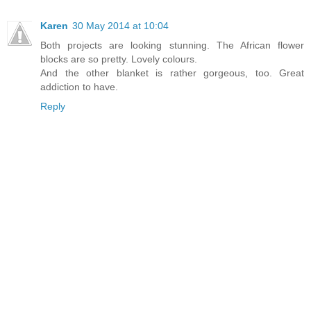
Karen
30 May 2014 at 10:04
Both projects are looking stunning. The African flower
blocks are so pretty. Lovely colours.
And the other blanket is rather gorgeous, too. Great
addiction to have.
Reply