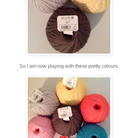
So I am now playing with these pretty colours.