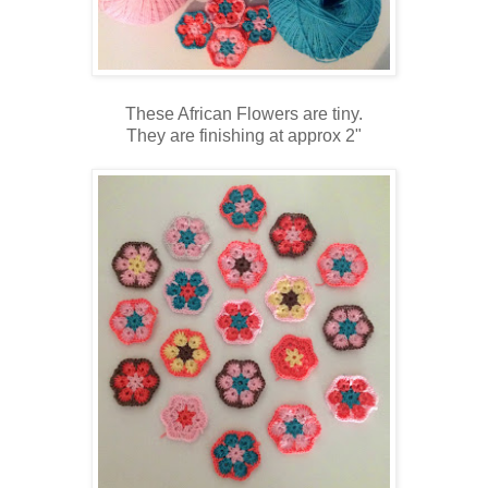
These African Flowers are tiny.
They are finishing at approx 2"