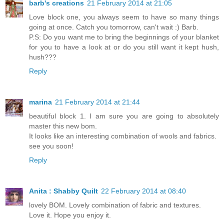
barb's creations
21 February 2014 at 21:05
Love block one, you always seem to have so many things
going at once. Catch you tomorrow, can't wait :) Barb.
P.S: Do you want me to bring the beginnings of your blanket
for you to have a look at or do you still want it kept hush,
hush???
Reply
marina
21 February 2014 at 21:44
beautiful block 1. I am sure you are going to absolutely
master this new bom.
It looks like an interesting combination of wools and fabrics.
see you soon!
Reply
Anita : Shabby Quilt
22 February 2014 at 08:40
lovely BOM. Lovely combination of fabric and textures.
Love it. Hope you enjoy it.