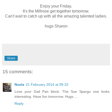
Enjoy your Friday.
It's the Millrose get together tomorrow.
Can't wait to catch up with all the amazing talented ladies.
hugs Sharon
Share
15 comments:
Noela
21 February 2014 at 09:10
Love your Gail Pan block. The Sue Spargo one looks
interesting. Have fun tomorrow. Hugs.....
Reply