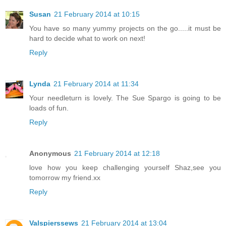
Susan
21 February 2014 at 10:15
You have so many yummy projects on the go.....it must be
hard to decide what to work on next!
Reply
Lynda
21 February 2014 at 11:34
Your needleturn is lovely. The Sue Spargo is going to be
loads of fun.
Reply
Anonymous
21 February 2014 at 12:18
love how you keep challenging yourself Shaz,see you
tomorrow my friend.xx
Reply
Valspierssews
21 February 2014 at 13:04