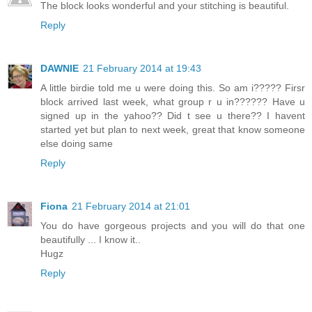
The block looks wonderful and your stitching is beautiful.
Reply
DAWNIE
21 February 2014 at 19:43
A little birdie told me u were doing this. So am i????? Firsr
block arrived last week, what group r u in?????? Have u
signed up in the yahoo?? Did t see u there?? I havent
started yet but plan to next week, great that know someone
else doing same
Reply
Fiona
21 February 2014 at 21:01
You do have gorgeous projects and you will do that one
beautifully ... I know it..
Hugz
Reply