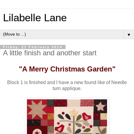
Lilabelle Lane
▼
Friday, 21 February 2014
A little finish and another start
"A Merry Christmas Garden"
Block 1 is finished and I have a new found like of Needle
turn applique.