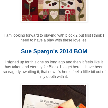
I am looking forward to playing with block 2 but first I think I
need to have a play with these lovelies.
Sue Spargo's 2014 BOM
I signed up for this one so long ago and then it feels like it
has taken and eternity for Block 1 to get here. I have been
so eagerly awaiting it, that now it's here I feel a little bit out of
my depth with it.