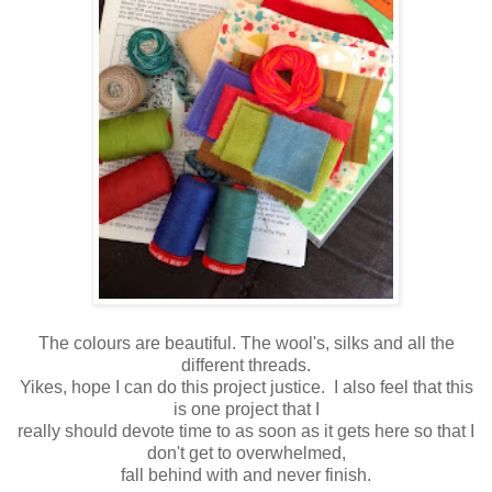
The colours are beautiful. The wool's, silks and all the
different threads.
Yikes, hope I can do this project justice. I also feel that this
is one project that I
really should devote time to as soon as it gets here so that I
don't get to overwhelmed,
fall behind with and never finish.