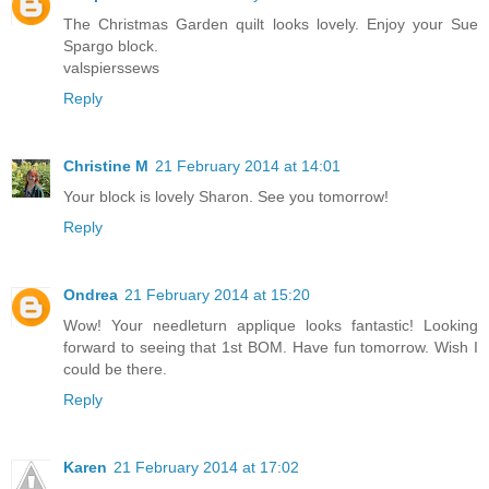
The Christmas Garden quilt looks lovely. Enjoy your Sue
Spargo block.
valspierssews
Reply
Christine M
21 February 2014 at 14:01
Your block is lovely Sharon. See you tomorrow!
Reply
Ondrea
21 February 2014 at 15:20
Wow! Your needleturn applique looks fantastic! Looking
forward to seeing that 1st BOM. Have fun tomorrow. Wish I
could be there.
Reply
Karen
21 February 2014 at 17:02