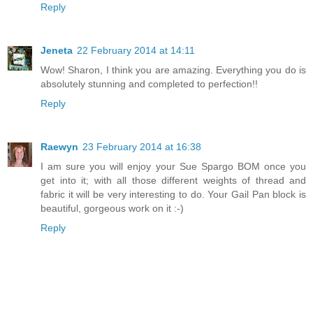
Reply
Jeneta
22 February 2014 at 14:11
Wow! Sharon, I think you are amazing. Everything you do is
absolutely stunning and completed to perfection!!
Reply
Raewyn
23 February 2014 at 16:38
I am sure you will enjoy your Sue Spargo BOM once you
get into it; with all those different weights of thread and
fabric it will be very interesting to do. Your Gail Pan block is
beautiful, gorgeous work on it :-)
Reply