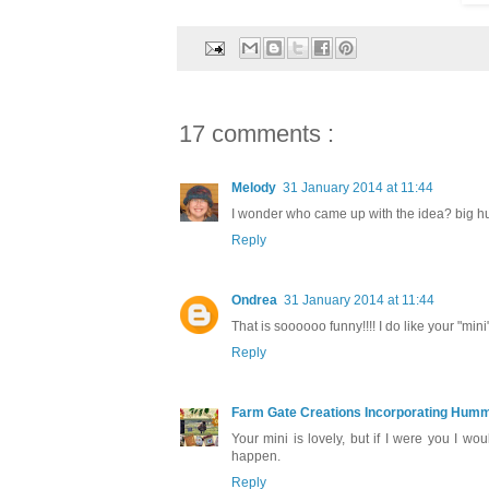
17 comments :
Melody
31 January 2014 at 11:44
I wonder who came up with the idea? big h
Reply
Ondrea
31 January 2014 at 11:44
That is soooooo funny!!!! I do like your "mini
Reply
Farm Gate Creations Incorporating Hummi
Your mini is lovely, but if I were you I w
happen.
Reply