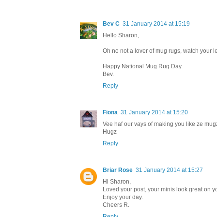
Bev C
31 January 2014 at 15:19
Hello Sharon,
Oh no not a lover of mug rugs, watch your le
Happy National Mug Rug Day.
Bev.
Reply
Fiona
31 January 2014 at 15:20
Vee haf our vays of making you like ze mugz 
Hugz
Reply
Briar Rose
31 January 2014 at 15:27
Hi Sharon,
Loved your post, your minis look great on yo
Enjoy your day.
Cheers R.
Reply