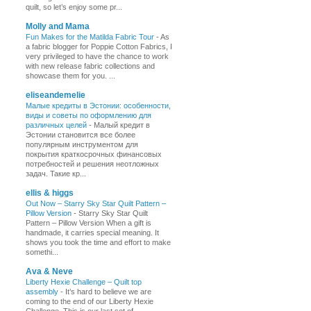
quilt, so let’s enjoy some pr...
Molly and Mama
Fun Makes for the Matilda Fabric Tour
-
As
a fabric blogger for Poppie Cotton Fabrics, I
very privileged to have the chance to work
with new release fabric collections and
showcase them for you. ...
eliseandemelie
Малые кредиты в Эстонии: особенности,
виды и советы по оформлению для
различных целей
-
Малый кредит в
Эстонии становится все более
популярным инструментом для
покрытия краткосрочных финансовых
потребностей и решения неотложных
задач. Такие кр...
ellis & higgs
Out Now – Starry Sky Star Quilt Pattern –
Pillow Version
-
Starry Sky Star Quilt
Pattern – Pillow Version When a gift is
handmade, it carries special meaning. It
shows you took the time and effort to make
somethi...
Ava & Neve
Liberty Hexie Challenge – Quilt top
assembly
-
It’s hard to believe we are
coming to the end of our Liberty Hexie