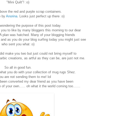
"Mini Quilt"! :o)
 above the red and purple scrap containers.
e by
Anorina
. Looks just perfect up there :o)
ondering the purpose of this post today.
" if you to like by many bloggers this morning to our dear
A plan was hatched. Many of your blogging friends
nd as you do your blog surfing today you might just see
who sent you what :o)
did make you two but just could not bring myself to
arbic creations, as artful as they can be, are just not me.
So all in good fun.
what you do with your collection of mug rugs Shez.
u are not sending them to me! lol
 been converted my dear friend as you have been
f your own...... oh what it the world coming too.......