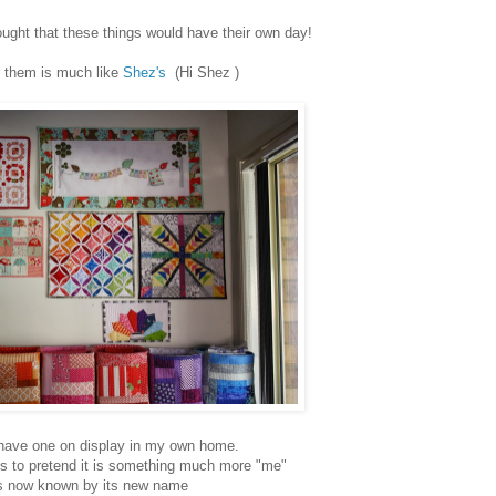
ght that these things would have their own day!
r them is much like
Shez's
(Hi Shez )
 have one on display in my own home.
needs to pretend it is something much more "me"
's now known by its new name