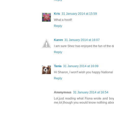
Kris
31 January 2014 at 15:59
What a hoot!!
Reply
Karen
31 January 2014 at 16:07
I am sure Shez has enjoyed the fun of the d
Reply
Tania
31 January 2014 at 16:09
Hi Sharon, I won't wish you happy National 
Reply
Anonymous
31 January 2014 at 16:54
Lol,just reading what Fiona wrote and bo
me,lol,though you would know nothing about t