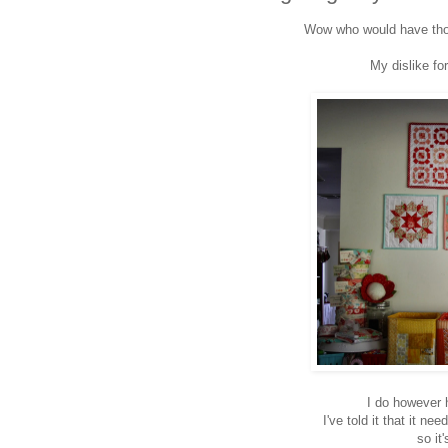
Wow who would have thou
My dislike fo
I do however
I've told it that it 
so it