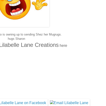
ho is owning up to sending Shez her Mugrugs.
hugs Sharon
Lilabelle Lane Creations
here