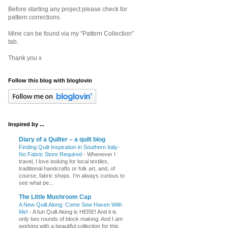
Before starting any project please check for
pattern corrections.
Mine can be found via my "Pattern Collection"
tab.
Thank you x
Follow this blog with bloglovin
Inspired by ...
Diary of a Quilter – a quilt blog
Finding Quilt Inspiration in Southern Italy-
No Fabric Store Required
-
Whenever I
travel, I love looking for local textiles,
traditional handcrafts or folk art, and, of
course, fabric shops. I'm always curious to
see what pe...
The Little Mushroom Cap
A New Quilt Along: Come Sew Haven With
Me!
-
A fun Quilt Along is HERE! And it is
only two rounds of block making. And I am
working with a beautiful collection for this