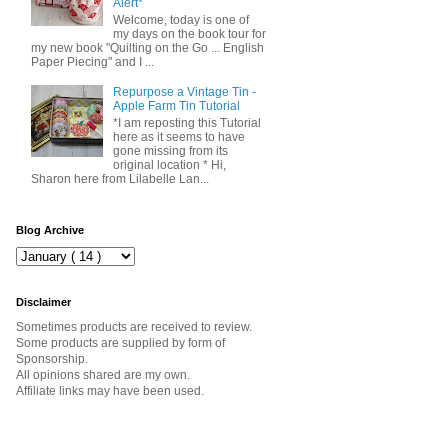
Alert*
Welcome, today is one of
my days on the book tour for
my new book "Quilting on the Go ... English
Paper Piecing" and I ...
Repurpose a Vintage Tin -
Apple Farm Tin Tutorial
*I am reposting this Tutorial
here as it seems to have
gone missing from its
original location * Hi,
Sharon here from Lilabelle Lan...
Blog Archive
Disclaimer
Sometimes products are received to review.
Some products are supplied by form of
Sponsorship.
All opinions shared are my own.
Affiliate links may have been used.