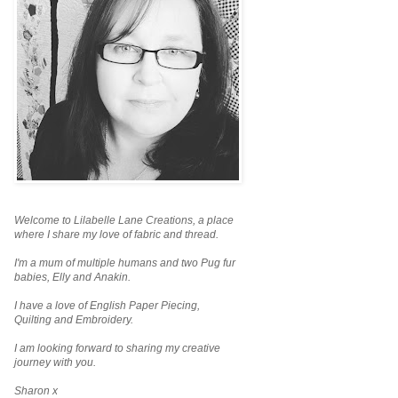
Welcome to Lilabelle Lane Creations,
a place
where I share my love of fabric and thread.
I'm a mum of multiple humans and two Pug fur
babies, Elly and Anakin.
I have a love of English Paper Piecing,
Quilting and Embroidery.
I am looking forward to sharing my creative
journey with you.
Sharon x