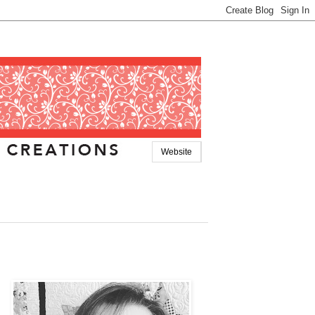
Website