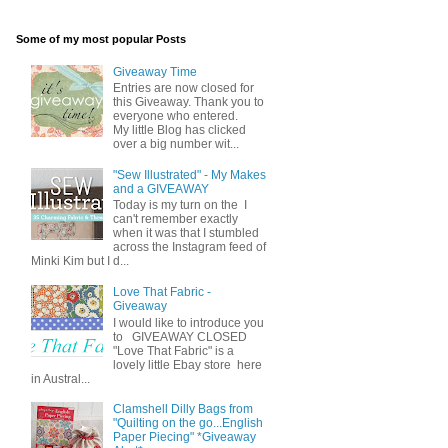
Some of my most popular Posts
Giveaway Time
Entries are now closed for
this Giveaway. Thank you to
everyone who entered.
My little Blog has clicked
over a big number wit...
"Sew Illustrated" - My Makes
and a GIVEAWAY
Today is my turn on the I
can't remember exactly
when it was that I stumbled
across the Instagram feed of
Minki Kim but I d...
Love That Fabric -
Giveaway
I would like to introduce you
to GIVEAWAY CLOSED
"Love That Fabric" is a
lovely little Ebay store here
in Austral...
Clamshell Dilly Bags from
"Quilting on the go...English
Paper Piecing" *Giveaway