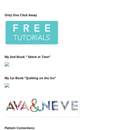
Only One Click Away
My 2nd Book " Stitch in Time"
My 1st Book "Quilting on the Go"
Pattern Corrections