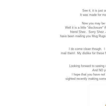
See it, it is just
It was made for m
Now you may be w
Well it is a little "disclosure
friend Shez. Sorry Shez. 
have been mailing you Mug Rugs a
I do come clean though. I 
mail them! My dislike for these f
Looking forward to seeing 
And NO yo
I hope that you have not
sighted recently making some o