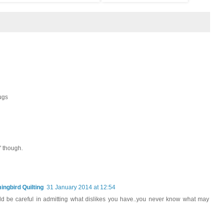
ugs
" though.
ngbird Quilting
31 January 2014 at 12:54
ould be careful in admitting what dislikes you have..you never know what may