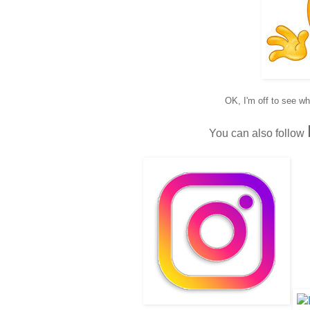
OK, I'm off to see w
You can also follow