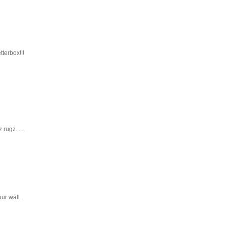
tterbox!!!
rugz......
ur wall.