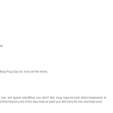
ay.
Mug Rug Day lol, love all the minis
y you are game admitting you don't like mug rugs,lol,look what happened to
hat hey,lol,a lot of fun was had,so glad you felt sorry for me and kept your