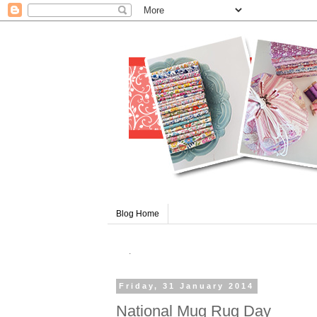
Blog Home
.
Friday, 31 January 2014
National Mug Rug Day