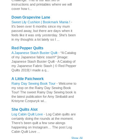
Challenge. This is our last set of
instructions and printables where we will
cover how t...
Down Grapevine Lane
Sweet Lily Cushion | Bookmark Mania !
-
It's been over 6 months since my mum
passed away, but there are days when it
feels like it was only yesterday. She's been
in my thoughts a lot lately so I ...
Red Pepper Quilts
A Japanese Stash Buster Quilt
-
*A Catalog
of my Japanese fabric stash!* [image:
Japanese Stash Buster Quilt - A Catalog of
my Japanese Fabric Stash | © Red Pepper
Quilts 2019] I made a q...
A Little Patchwork
Rainy Day Sewing Book Tour
-
Welcome to
my stop on the Rainy Day Sewing Book
Tour! The sweet Rainy Day Sewing book is
the latest publication for Amy Sinibaldi and
Kristyne Czepuryk wi...
She Quilts Alot
Log Cabin Quilt Love
-
Log Cabin quilts are
certainly doing the rounds at the moment.
There’s been quilt a few sew-alongs
happening on Instagram… The post Log
Cabin Quilt Love ...
Show All