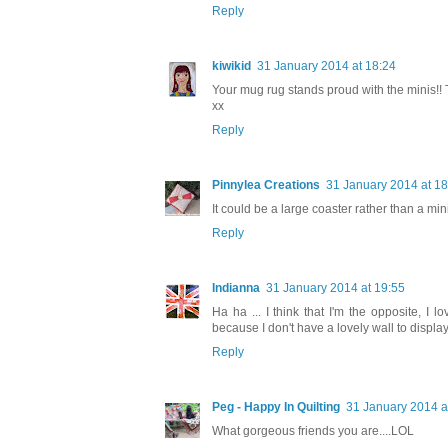
Reply
kiwikid
31 January 2014 at 18:24
Your mug rug stands proud with the minis!! 
xx
Reply
Pinnylea Creations
31 January 2014 at 18
It could be a large coaster rather than a mini 
Reply
Indianna
31 January 2014 at 19:55
Ha ha ... I think that I'm the opposite, I
because I don't have a lovely wall to display
Reply
Peg - Happy In Quilting
31 January 2014 a
What gorgeous friends you are....LOL