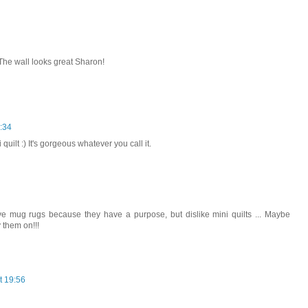
The wall looks great Sharon!
:34
quilt :) It's gorgeous whatever you call it.
 love mug rugs because they have a purpose, but dislike mini quilts ... Maybe
 them on!!!
t 19:56