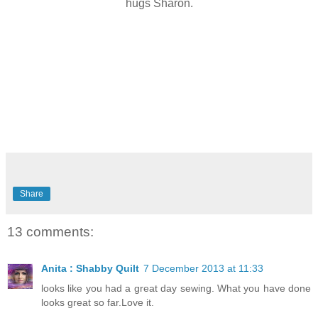
hugs Sharon.
Share
13 comments:
Anita : Shabby Quilt
7 December 2013 at 11:33
looks like you had a great day sewing. What you have done
looks great so far.Love it.