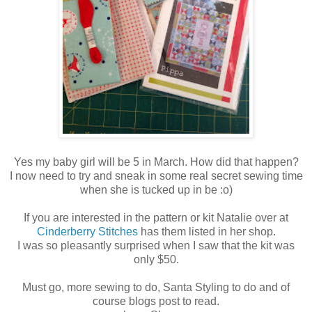
Yes my baby girl will be 5 in March. How did that happen?
I now need to try and sneak in some real secret sewing time
when she is tucked up in be :o)
If you are interested in the pattern or kit Natalie over at
Cinderberry Stitches
has them listed in her shop.
I was so pleasantly surprised when I saw that the kit was
only $50.
Must go, more sewing to do, Santa Styling to do and of
course blogs post to read.