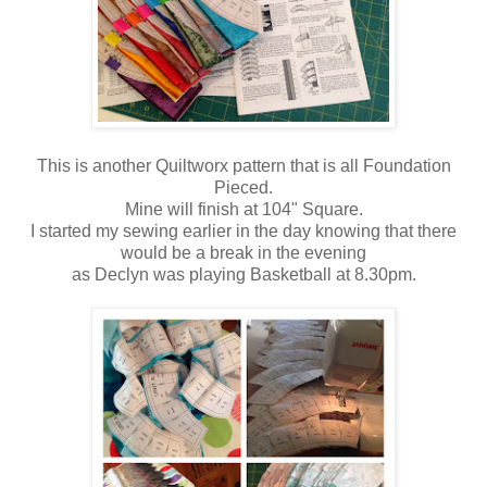
This is another Quiltworx pattern that is all Foundation
Pieced.
Mine will finish at 104" Square.
I started my sewing earlier in the day knowing that there
would be a break in the evening
as Declyn was playing Basketball at 8.30pm.