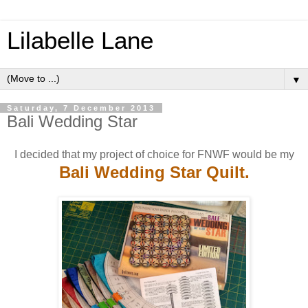
Lilabelle Lane
▼
Saturday, 7 December 2013
Bali Wedding Star
I decided that my project of choice for FNWF would be my
Bali Wedding Star Quilt.