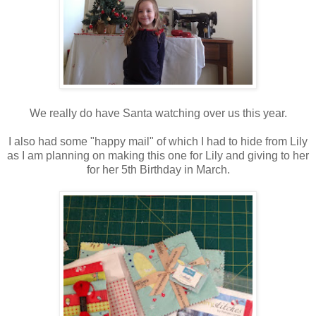
We really do have Santa watching over us this year.
I also had some "happy mail" of which I had to hide from Lily
as I am planning on making this one for Lily and giving to her
for her 5th Birthday in March.