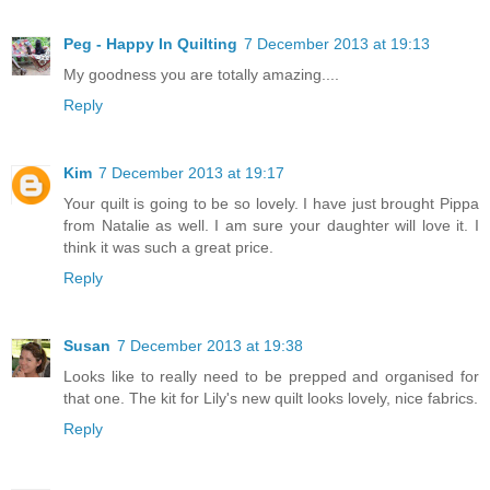
Peg - Happy In Quilting
7 December 2013 at 19:13
My goodness you are totally amazing....
Reply
Kim
7 December 2013 at 19:17
Your quilt is going to be so lovely. I have just brought Pippa
from Natalie as well. I am sure your daughter will love it. I
think it was such a great price.
Reply
Susan
7 December 2013 at 19:38
Looks like to really need to be prepped and organised for
that one. The kit for Lily's new quilt looks lovely, nice fabrics.
Reply