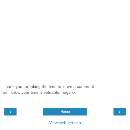
Thank you for taking the time to leave a comment
as I know your time is valuable. hugs xx
‹
›
Home
View web version