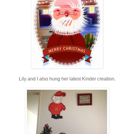
Lily and I also hung her latest Kinder creation.