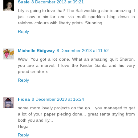
Susie
8 December 2013 at 09:21
Lily is going to love that! The Bali wedding star is amazing. I
just saw a similar one via molli sparkles blog down in
rainbow colours with liberty prints. Stunning.
Reply
Michelle Ridgway
8 December 2013 at 11:52
Wow! You got a lot done. What an amazing quilt Sharon,
you are a marvel. I love the Kinder Santa and his very
proud creator x
Reply
Fiona
8 December 2013 at 16:24
some more lovely projects on the go... you managed to get
a lot of your paper piecing done... great santa styling from
both you and lily...
Hugz
Reply