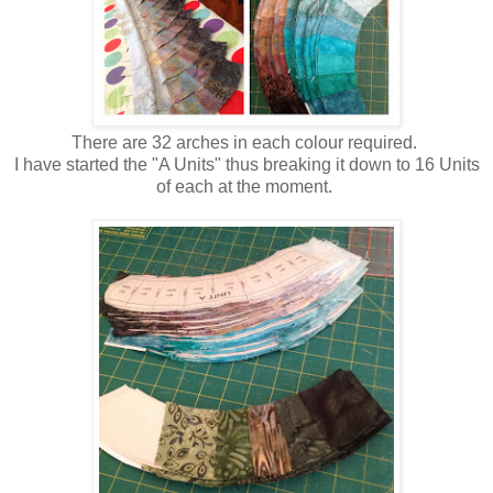
There are 32 arches in each colour required.
I have started the "A Units" thus breaking it down to 16 Units
of each at the moment.