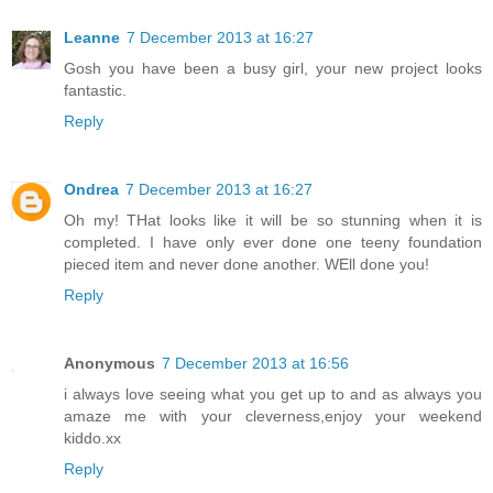
Leanne
7 December 2013 at 16:27
Gosh you have been a busy girl, your new project looks
fantastic.
Reply
Ondrea
7 December 2013 at 16:27
Oh my! THat looks like it will be so stunning when it is
completed. I have only ever done one teeny foundation
pieced item and never done another. WEll done you!
Reply
Anonymous
7 December 2013 at 16:56
i always love seeing what you get up to and as always you
amaze me with your cleverness,enjoy your weekend
kiddo.xx
Reply