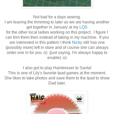
Not bad for a days sewing.
I am leaving the trimming to later as we are having another
get together in January at my
LQS
for the other local ladies working on this project. I figure I
can trim them then instead of taking in my machine. If you
are interested in this pattern I think
Nicky
still has one
(possibly more) left in store and of course she can always
order one in for you :o) (just saying. I'm always happy to
enable) :o)
I also got to play Hairdresser to Santa!
This is one of Lily's favorite Ipad games at the moment.
She likes to take photos and save them to the Ipad to show
Dad later.