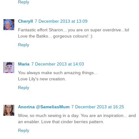
Reply
Cheryll
7 December 2013 at 13:09
Fantastic effort Sharon... you are on super overdrive...lol
Love the Batiks... gorgeous colours! :)
Reply
Maria
7 December 2013 at 14:03
You always make such amazing things...
Love Lily's new creation.
Reply
Anorina @SameliasMum
7 December 2013 at 16:25
Wow, so much sewing in a day. You are an inspiration... and
an enabler. Love that cinder berries pattern.
Reply