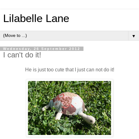
Lilabelle Lane
▼
Wednesday, 26 September 2012
I can't do it!
He is just too cute that I just can not do it!