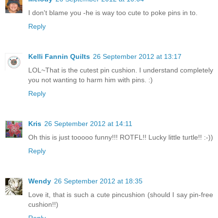
I don't blame you -he is way too cute to poke pins in to.
Reply
Kelli Fannin Quilts
26 September 2012 at 13:17
LOL~That is the cutest pin cushion. I understand completely
you not wanting to harm him with pins. :)
Reply
Kris
26 September 2012 at 14:11
Oh this is just tooooo funny!!! ROTFL!! Lucky little turtle!! :-))
Reply
Wendy
26 September 2012 at 18:35
Love it, that is such a cute pincushion (should I say pin-free
cushion!!)
Reply