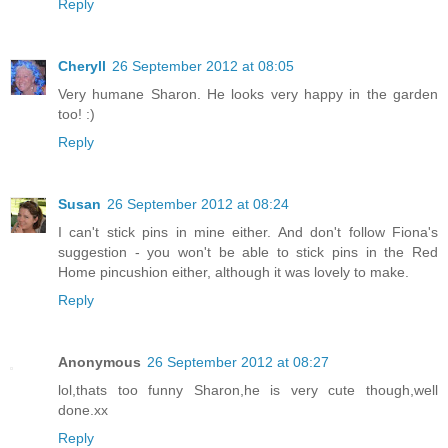
Reply
Cheryll
26 September 2012 at 08:05
Very humane Sharon. He looks very happy in the garden
too! :)
Reply
Susan
26 September 2012 at 08:24
I can't stick pins in mine either. And don't follow Fiona's
suggestion - you won't be able to stick pins in the Red
Home pincushion either, although it was lovely to make.
Reply
Anonymous
26 September 2012 at 08:27
lol,thats too funny Sharon,he is very cute though,well
done.xx
Reply