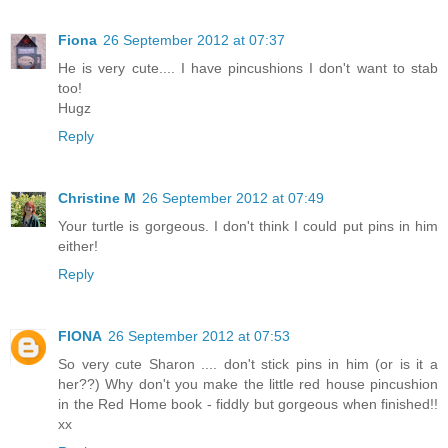
Fiona
26 September 2012 at 07:37
He is very cute.... I have pincushions I don't want to stab
too!
Hugz
Reply
Christine M
26 September 2012 at 07:49
Your turtle is gorgeous. I don't think I could put pins in him
either!
Reply
FIONA
26 September 2012 at 07:53
So very cute Sharon .... don't stick pins in him (or is it a
her??) Why don't you make the little red house pincushion
in the Red Home book - fiddly but gorgeous when finished!!
xx