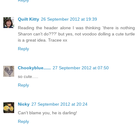
Quilt Kitty
26 September 2012 at 19:39
Reading the header alone I was thinking 'there is nothing
Sharon can't do???' but yes, not voodoo dolling a cute turtle
is a great idea. Tracee xx
Reply
Chookyblue......
27 September 2012 at 07:50
so cute.....
Reply
Nicky
27 September 2012 at 20:24
Can't blame you, he is darling!
Reply