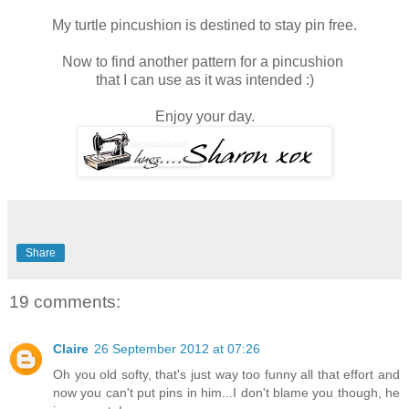
My turtle pincushion is destined to stay pin free.
Now to find another pattern for a pincushion
that I can use as it was intended :)
Enjoy your day.
Share
19 comments:
Claire
26 September 2012 at 07:26
Oh you old softy, that's just way too funny all that effort and
now you can't put pins in him...I don't blame you though, he