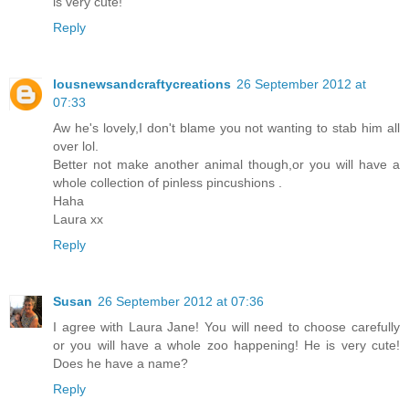
is very cute!
Reply
lousnewsandcraftycreations
26 September 2012 at
07:33
Aw he's lovely,I don't blame you not wanting to stab him all
over lol.
Better not make another animal though,or you will have a
whole collection of pinless pincushions .
Haha
Laura xx
Reply
Susan
26 September 2012 at 07:36
I agree with Laura Jane! You will need to choose carefully
or you will have a whole zoo happening! He is very cute!
Does he have a name?
Reply