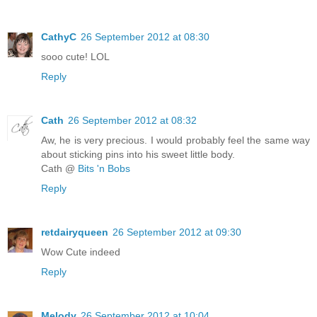
CathyC
26 September 2012 at 08:30
sooo cute! LOL
Reply
Cath
26 September 2012 at 08:32
Aw, he is very precious. I would probably feel the same way
about sticking pins into his sweet little body.
Cath @
Bits 'n Bobs
Reply
retdairyqueen
26 September 2012 at 09:30
Wow Cute indeed
Reply
Melody
26 September 2012 at 10:04