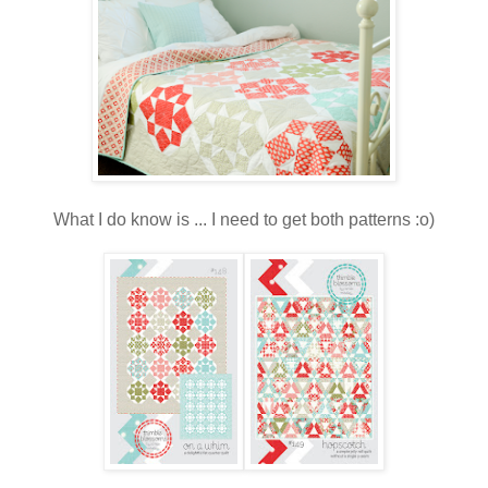
What I do know is ... I need to get both patterns :o)