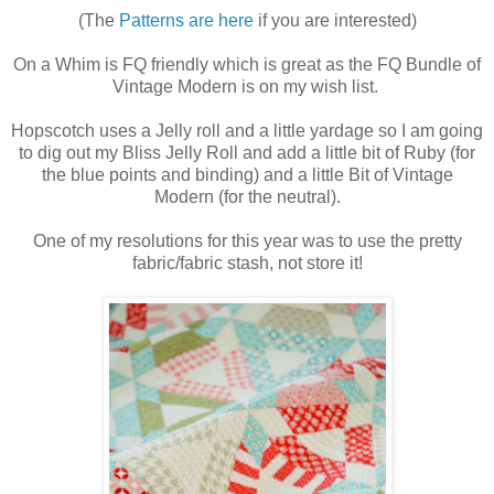
(The
Patterns are here
if you are interested)
On a Whim is FQ friendly which is great as the FQ Bundle of
Vintage Modern is on my wish list.
Hopscotch uses a Jelly roll and a little yardage so I am going
to dig out my Bliss Jelly Roll and add a little bit of Ruby (for
the blue points and binding) and a little Bit of Vintage
Modern (for the neutral).
One of my resolutions for this year was to use the pretty
fabric/fabric stash, not store it!