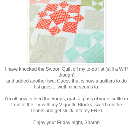
I have knocked the Swoon Quilt off my to-do list (still a WIP
though)
and added another two. Guess that is how a quilters to-do
list goes ... well mine seems to.
I'm off now to feed the troops, grab a glass of wine, settle in
front of the TV with my Vignette Blocks, switch on the
Tennis and get stuck into my FNSI.
Enjoy your Friday night, Sharon