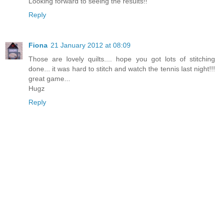
Looking forward to seeing the results!!
Reply
Fiona
21 January 2012 at 08:09
Those are lovely quilts.... hope you got lots of stitching
done... it was hard to stitch and watch the tennis last night!!!
great game...
Hugz
Reply