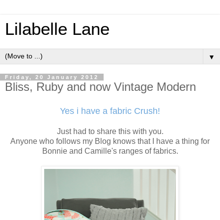
Lilabelle Lane
▼
Friday, 20 January 2012
Bliss, Ruby and now Vintage Modern
Yes i have a fabric Crush!
Just had to share this with you.
Anyone who follows my Blog knows that I have a thing for
Bonnie and Camille's ranges of fabrics.