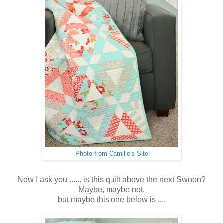
Photo from Camille's Site
Now I ask you ...... is this quilt above the next Swoon?
Maybe, maybe not,
but maybe this one below is ....