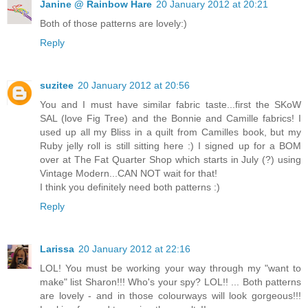
Janine @ Rainbow Hare
20 January 2012 at 20:21
Both of those patterns are lovely:)
Reply
suzitee
20 January 2012 at 20:56
You and I must have similar fabric taste...first the SKoW
SAL (love Fig Tree) and the Bonnie and Camille fabrics! I
used up all my Bliss in a quilt from Camilles book, but my
Ruby jelly roll is still sitting here :) I signed up for a BOM
over at The Fat Quarter Shop which starts in July (?) using
Vintage Modern...CAN NOT wait for that!
I think you definitely need both patterns :)
Reply
Larissa
20 January 2012 at 22:16
LOL! You must be working your way through my "want to
make" list Sharon!!! Who's your spy? LOL!! ... Both patterns
are lovely - and in those colourways will look gorgeous!!!