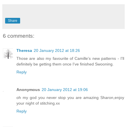
Share
6 comments:
Theresa
20 January 2012 at 18:26
Those are also my favourite of Camille's new patterns - I'll
definitely be getting them once I've finished Swooning.
Reply
Anonymous
20 January 2012 at 19:06
oh my god you never stop you are amazing Sharon,enjoy
your night of stitching.xx
Reply