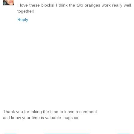
I love these blocks! I think the two oranges work really well
together!
Reply
Thank you for taking the time to leave a comment
as I know your time is valuable. hugs xx