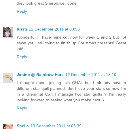
they look great Sharon,well done
Reply
Kristi
12 December 2011 at 09:58
Wonderful!! I have mine cut now for week 1 and 2 but not
sewn yet....still trying to finish up Christmas presents! Great
job!
Reply
Janine @ Rainbow Hare
12 December 2011 at 18:10
I thought about joining this QUAL but I already have a
different star quilt planned. But I love your stars so now I'm
in a dilemma! Can I manage two star quilts ? I'm really
looking forward to seeing what you make next :)
Reply
Sheila
13 December 2011 at 03:39