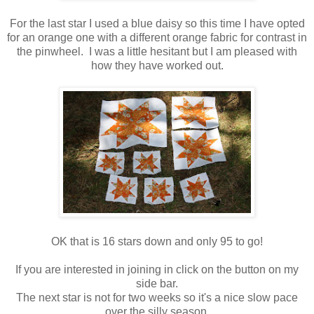
For the last star I used a blue daisy so this time I have opted
for an orange one with a different orange fabric for contrast in
the pinwheel. I was a little hesitant but I am pleased with
how they have worked out.
OK that is 16 stars down and only 95 to go!
If you are interested in joining in click on the button on my
side bar.
The next star is not for two weeks so it's a nice slow pace
over the silly season.