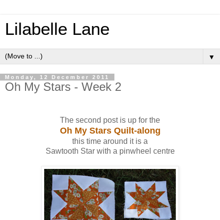
Lilabelle Lane
▼
Monday, 12 December 2011
Oh My Stars - Week 2
The second post is up for the
Oh My Stars Quilt-along
this time around it is a
Sawtooth Star with a pinwheel centre