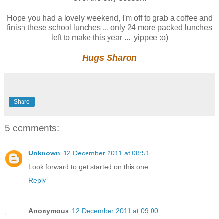
Hope you had a lovely weekend, I'm off to grab a coffee and
finish these school lunches ... only 24 more packed lunches
left to make this year .... yippee :o)
Hugs Sharon
Share
5 comments:
Unknown
12 December 2011 at 08:51
Look forward to get started on this one
Reply
Anonymous
12 December 2011 at 09:00