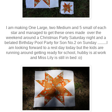
I am making One Large, two Medium and 5 small of each
star and managed to get these ones made over the
weekend around a Christmas Party Saturday night and a
belated Birthday Pool Party for Son No.2 on Sunday .........I
am looking forward to a rest day today but the kids are
running around getting ready for school, hubby is at work
and Miss Lily is still in bed :o)