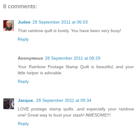
8 comments:
Judee
28 September 2011 at 06:03
That rainbow quilt is lovely. You have been very busy!
Reply
Anonymous
28 September 2011 at 08:29
Your Rainbow Postage Stamp Quilt is beautiful, and your
little helper is adorable.
Reply
Jacque.
28 September 2011 at 09:34
LOVE postage stamp quilts...and especially your rainbow
one! Great way to bust your stash! AWESOME!!!
Reply