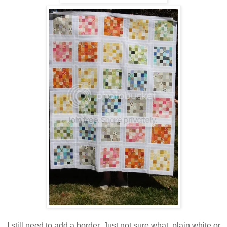
I still need to add a border. Just not sure what, plain white or