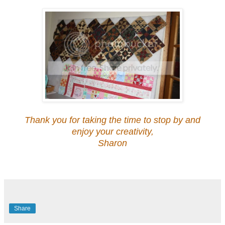
Thank you for taking the time to stop by and
enjoy your creativity,
Sharon
Share