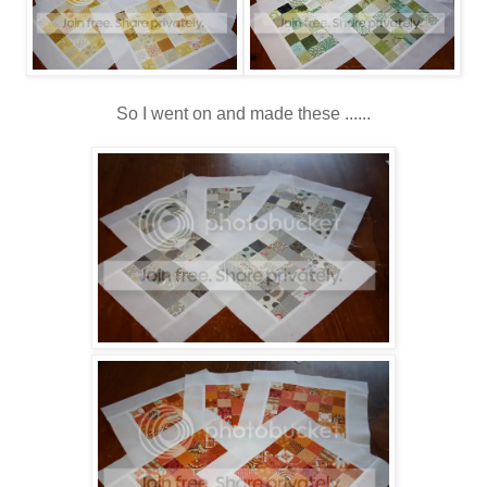
So I went on and made these ......