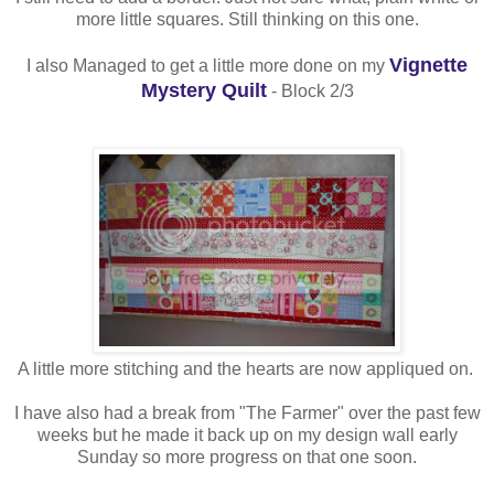
more little squares. Still thinking on this one.
Vignette
I also Managed to get a little more done on my
Mystery Quilt
- Block 2/3
A little more stitching and the hearts are now appliqued on.
I have also had a break from "The Farmer" over the past few
weeks but he made it back up on my design wall early
Sunday so more progress on that one soon.