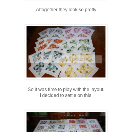
Altogether they look so pretty
So it was time to play with the layout.
I decided to settle on this.