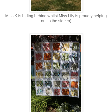
Miss K is hiding behind whilst Miss Lily is proudly helping
out to the side :o)