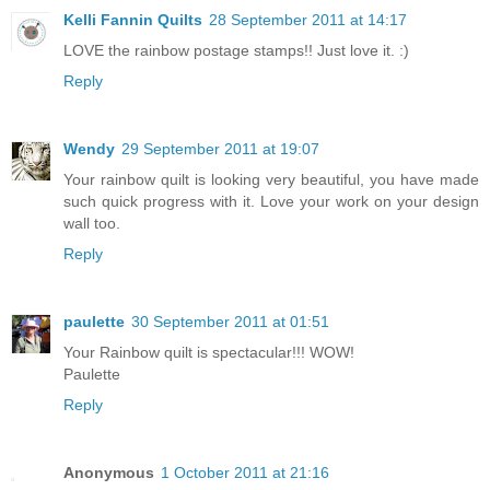
Kelli Fannin Quilts
28 September 2011 at 14:17
LOVE the rainbow postage stamps!! Just love it. :)
Reply
Wendy
29 September 2011 at 19:07
Your rainbow quilt is looking very beautiful, you have made
such quick progress with it. Love your work on your design
wall too.
Reply
paulette
30 September 2011 at 01:51
Your Rainbow quilt is spectacular!!! WOW!
Paulette
Reply
Anonymous
1 October 2011 at 21:16