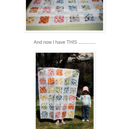
And now I have THIS ...............