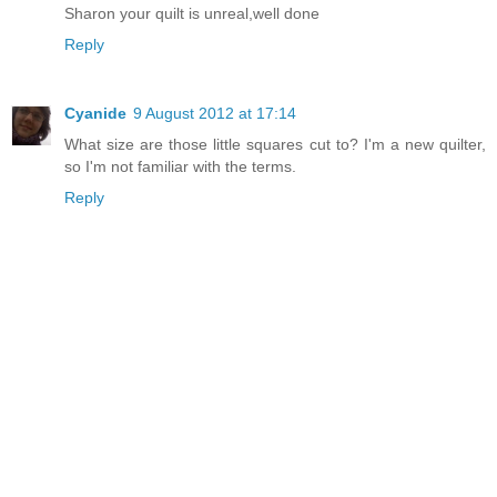
Sharon your quilt is unreal,well done
Reply
Cyanide
9 August 2012 at 17:14
What size are those little squares cut to? I'm a new quilter,
so I'm not familiar with the terms.
Reply