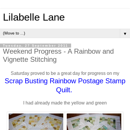
Lilabelle Lane
▼
Tuesday, 27 September 2011
Weekend Progress - A Rainbow and
Vignette Stitching
Saturday proved to be a great day for progress on my
Scrap Busting Rainbow Postage Stamp
Quilt.
I had already made the yellow and green