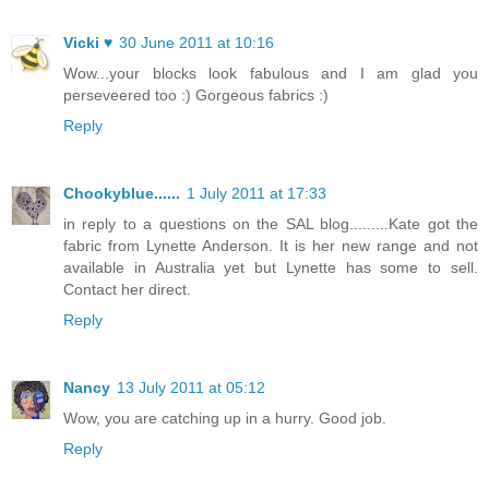
Vicki ♥
30 June 2011 at 10:16
Wow...your blocks look fabulous and I am glad you
perseveered too :) Gorgeous fabrics :)
Reply
Chookyblue......
1 July 2011 at 17:33
in reply to a questions on the SAL blog.........Kate got the
fabric from Lynette Anderson. It is her new range and not
available in Australia yet but Lynette has some to sell.
Contact her direct.
Reply
Nancy
13 July 2011 at 05:12
Wow, you are catching up in a hurry. Good job.
Reply