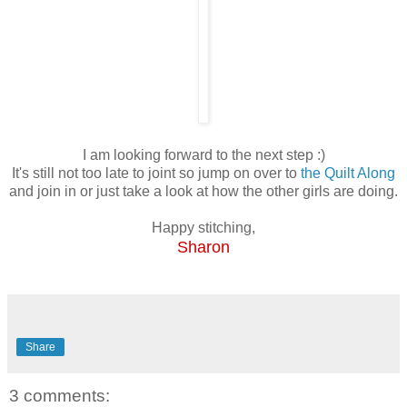
I am looking forward to the next step :)
It's still not too late to joint so jump on over to
the Quilt Along
and join in or just take a look at how the other girls are doing.
Happy stitching,
Sharon
Share
3 comments: