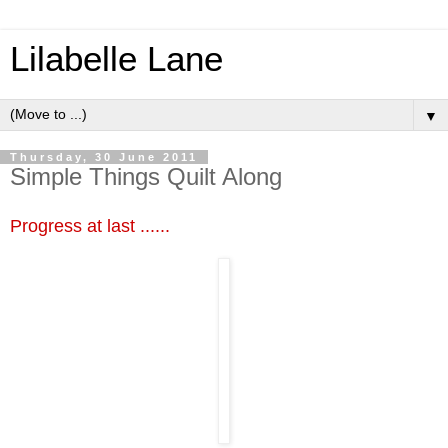
Lilabelle Lane
▼
Thursday, 30 June 2011
Simple Things Quilt Along
Progress at last ......