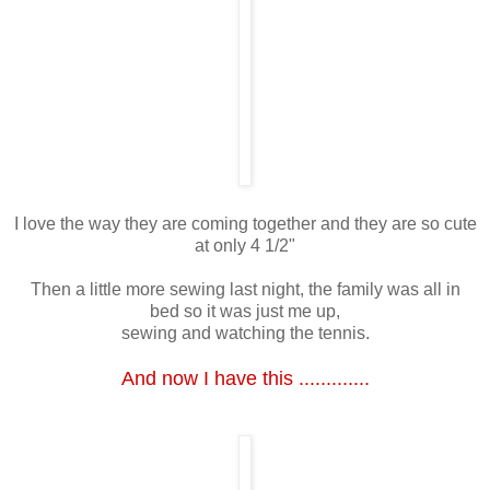
I love the way they are coming together and they are so cute
at only 4 1/2"
Then a little more sewing last night, the family was all in
bed so it was just me up,
sewing and watching the tennis.
And now I have this .............