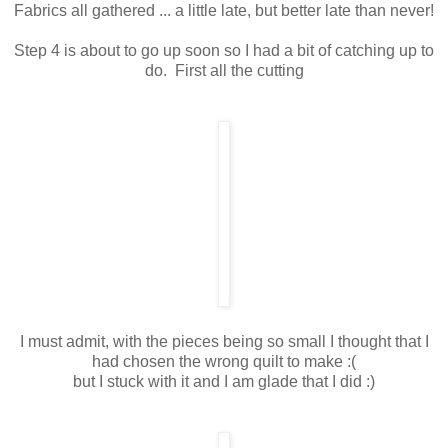
Fabrics all gathered ... a little late, but better late than never!
Step 4 is about to go up soon so I had a bit of catching up to
do. First all the cutting
I must admit, with the pieces being so small I thought that I
had chosen the wrong quilt to make :(
but I stuck with it and I am glade that I did :)