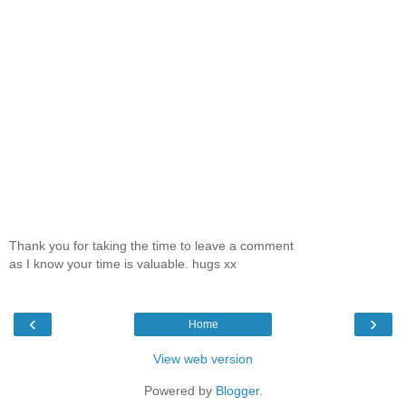
Thank you for taking the time to leave a comment
as I know your time is valuable. hugs xx
‹
›
Home
View web version
Powered by
Blogger
.