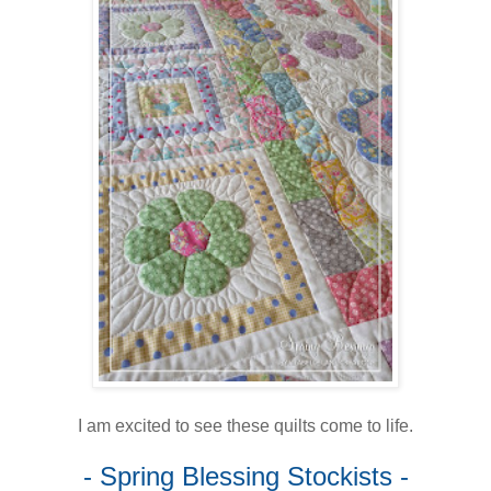
I am excited to see these quilts come to life.
- Spring Blessing Stockists -