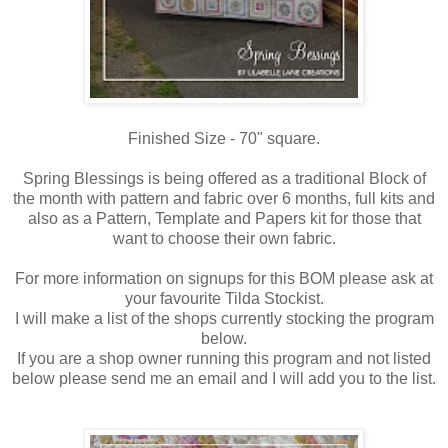
Finished Size - 70" square.
Spring Blessings is being offered as a traditional Block of
the month with pattern and fabric over 6 months, full kits and
also as a Pattern, Template and Papers kit for those that
want to choose their own fabric.
For more information on signups for this BOM please ask at
your favourite Tilda Stockist.
I will make a list of the shops currently stocking the program
below.
If you are a shop owner running this program and not listed
below please send me an email and I will add you to the list.