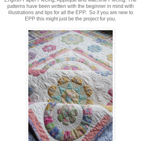
patterns have been written with the beginner in mind with
illustrations and tips for all the EPP. So if you are new to
EPP this might just be the project for you.