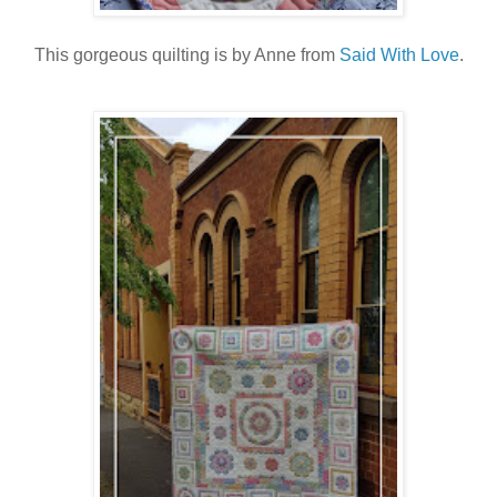
This gorgeous quilting is by Anne from
Said With Love
.