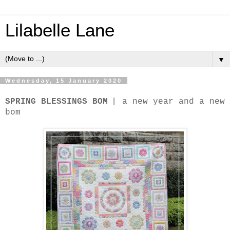
Lilabelle Lane
▼
Wednesday, 15 January 2020
|
SPRING BLESSINGS BOM
a new year and a new
bom