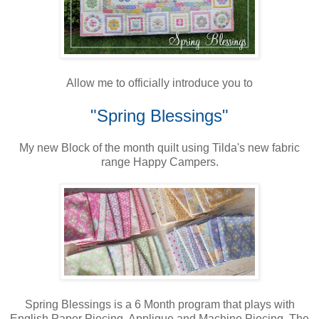
Allow me to officially introduce you to
"Spring Blessings"
My new Block of the month quilt using Tilda's new fabric
range Happy Campers.
Spring Blessings is a 6 Month program that plays with
English Paper Piecing, Applique and Machine Piecing. The