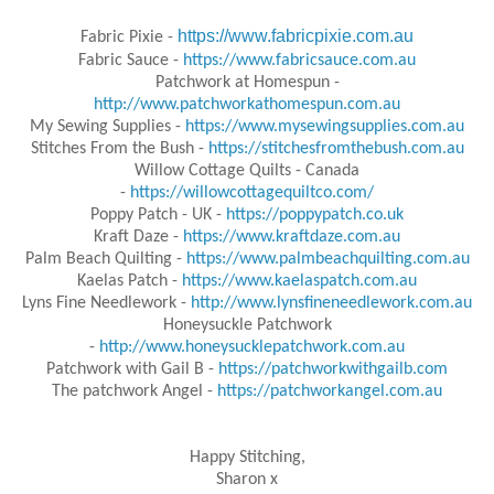
https://www.fabricpixie.com.au
Fabric Pixie -
Fabric Sauce -
https://www.fabricsauce.com.au
Patchwork at Homespun -
http://www.patchworkathomespun.com.au
My Sewing Supplies -
https://www.mysewingsupplies.com.au
Stitches From the Bush -
https://stitchesfromthebush.com.au
Willow Cottage Quilts - Canada
-
https://willowcottagequiltco.com/
Poppy Patch - UK -
https://poppypatch.co.uk
Kraft Daze -
https://www.kraftdaze.com.au
Palm Beach Quilting -
https://www.palmbeachquilting.com.au
Kaelas Patch -
https://www.kaelaspatch.com.au
Lyns Fine Needlework -
http://www.lynsfineneedlework.com.au
Honeysuckle Patchwork
-
http://www.honeysucklepatchwork.com.au
Patchwork with Gail B -
https://patchworkwithgailb.com
The patchwork Angel -
https://patchworkangel.com.au
Happy Stitching,
Sharon x