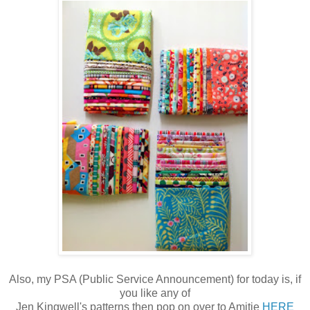
Also, my PSA (Public Service Announcement) for today is, if
you like any of
Jen Kingwell's patterns then pop on over to Amitie
HERE