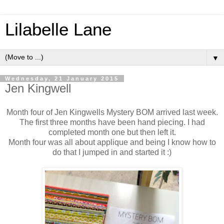
Lilabelle Lane
▼
Wednesday, 21 January 2015
Jen Kingwell
Month four of Jen Kingwells Mystery BOM arrived last week.
The first three months have been hand piecing. I had
completed month one but then left it.
Month four was all about applique and being I know how to
do that I jumped in and started it :)