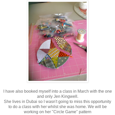
I have also booked myself into a class in March with the one
and only Jen Kingwell.
She lives in Dubai so I wasn't going to miss this opportunity
to do a class with her whilst she was home. We will be
working on her "Circle Game" pattern