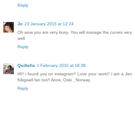
Reply
Jo
23 January 2015 at 12:24
Oh wow you are very busy. You will manage the curves very
well
Reply
Quiltefia
1 February 2015 at 18:38
Hi!! i found you on instagram!! Love your work!! I am a Jen
Kibgwell fan too!! Anne, Oslo , Norway
Reply