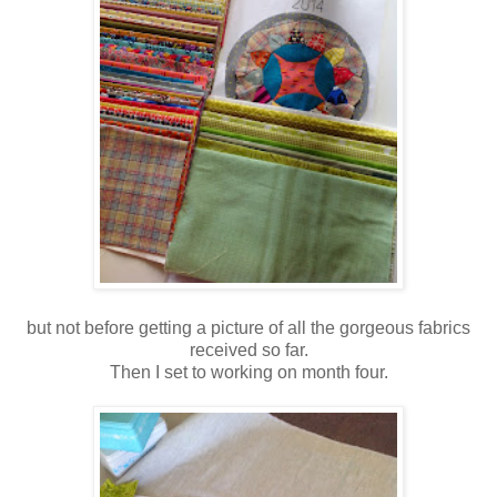
but not before getting a picture of all the gorgeous fabrics
received so far.
Then I set to working on month four.