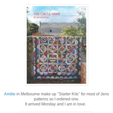
Amitie
in Melbourne make up "Starter Kits" for most of Jens
patterns so I ordered one.
It arrived Monday and I am in love.