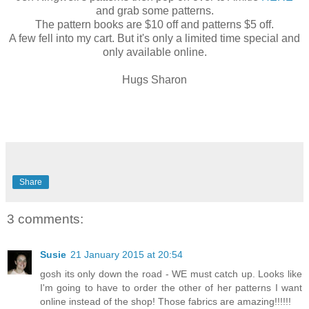
and grab some patterns.
The pattern books are $10 off and patterns $5 off.
A few fell into my cart. But it's only a limited time special and
only available online.
Hugs Sharon
Share
3 comments:
Susie
21 January 2015 at 20:54
gosh its only down the road - WE must catch up. Looks like
I'm going to have to order the other of her patterns I want
online instead of the shop! Those fabrics are amazing!!!!!!