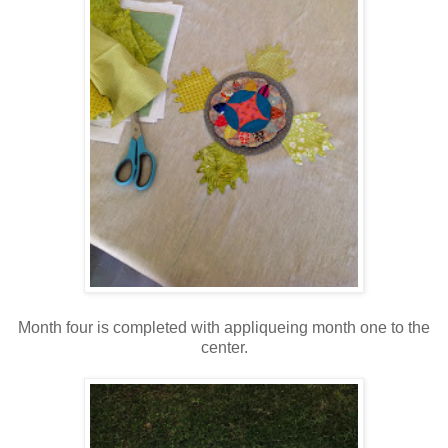
Month four is completed with appliqueing month one to the
center.