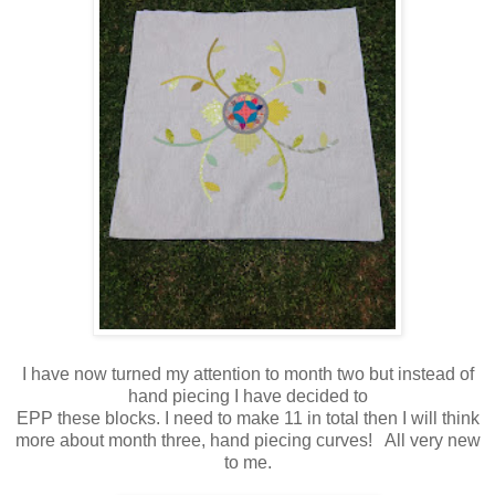
I have now turned my attention to month two but instead of
hand piecing I have decided to
EPP these blocks. I need to make 11 in total then I will think
more about month three, hand piecing curves! All very new
to me.