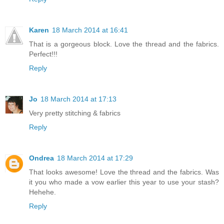
Karen
18 March 2014 at 16:41
That is a gorgeous block. Love the thread and the fabrics.
Perfect!!!
Reply
Jo
18 March 2014 at 17:13
Very pretty stitching & fabrics
Reply
Ondrea
18 March 2014 at 17:29
That looks awesome! Love the thread and the fabrics. Was
it you who made a vow earlier this year to use your stash?
Hehehe.
Reply