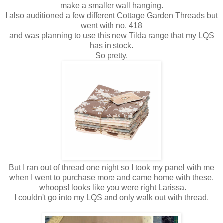
make a smaller wall hanging.
I also auditioned a few different Cottage Garden Threads but
went with no. 418
and was planning to use this new Tilda range that my LQS
has in stock.
So pretty.
But I ran out of thread one night so I took my panel with me
when I went to purchase more and came home with these.
whoops! looks like you were right Larissa.
I couldn't go into my LQS and only walk out with thread.