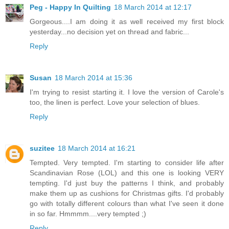
Peg - Happy In Quilting
18 March 2014 at 12:17
Gorgeous....I am doing it as well received my first block
yesterday...no decision yet on thread and fabric...
Reply
Susan
18 March 2014 at 15:36
I'm trying to resist starting it. I love the version of Carole's
too, the linen is perfect. Love your selection of blues.
Reply
suzitee
18 March 2014 at 16:21
Tempted. Very tempted. I'm starting to consider life after
Scandinavian Rose (LOL) and this one is looking VERY
tempting. I'd just buy the patterns I think, and probably
make them up as cushions for Christmas gifts. I'd probably
go with totally different colours than what I've seen it done
in so far. Hmmmm....very tempted ;)
Reply