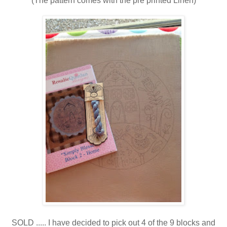
(The pattern comes with the pre printed Linen)
SOLD ..... I have decided to pick out 4 of the 9 blocks and