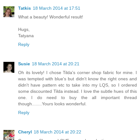
Tatkis
18 March 2014 at 17:51
What a beauty! Wonderful result!
Hugs,
Tatyana
Reply
Susie
18 March 2014 at 20:21
Oh its lovely! I chose Tilda's corner shop fabric for mine. I
was tempted with blue's but didn't know the right ones and
didn't have pattern etc to take into my LQS, so I ordered
some discounted Tilda instead. I love the subtle hues of this
one. I do need to buy the all important thread
though........Yours looks wonderful.
Reply
Cheryl
18 March 2014 at 20:22