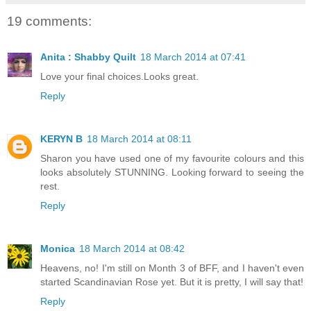
19 comments:
Anita : Shabby Quilt
18 March 2014 at 07:41
Love your final choices.Looks great.
Reply
KERYN B
18 March 2014 at 08:11
Sharon you have used one of my favourite colours and this
looks absolutely STUNNING. Looking forward to seeing the
rest.
Reply
Monica
18 March 2014 at 08:42
Heavens, no! I'm still on Month 3 of BFF, and I haven't even
started Scandinavian Rose yet. But it is pretty, I will say that!
Reply