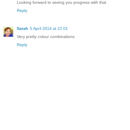
Looking forward to seeing you progress with that
Reply
Sarah
5 April 2014 at 22:01
Very pretty colour combinations.
Reply