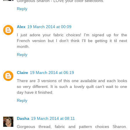
Gorgeous Sharon - LOVE your color selections.
Reply
Alex
19 March 2014 at 00:09
I just adore your fabric choices! I'm signed up for the
French version but I don't think I'll be getting it til next
month.
Reply
Claire
19 March 2014 at 06:19
There are 3 versions of this one available and each looks
so very different. It is such a lovely quilt can't wait to one
day have it finished.
Reply
Dasha
19 March 2014 at 08:11
Gorgeous thread, fabric and pattern choices Sharon.