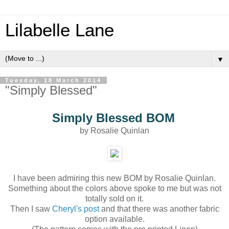
Lilabelle Lane
▼
Tuesday, 18 March 2014
"Simply Blessed"
Simply Blessed BOM
by Rosalie Quinlan
I have been admiring this new BOM by Rosalie Quinlan.
Something about the colors above spoke to me but was not
totally sold on it.
Then I saw
Cheryl's post
and that there was another fabric
option available.