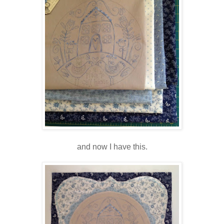
and now I have this.