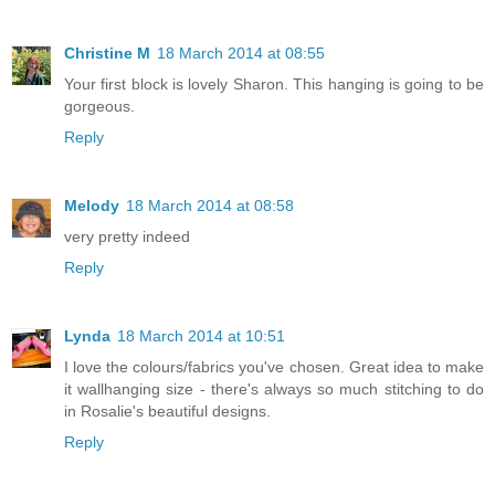
Christine M
18 March 2014 at 08:55
Your first block is lovely Sharon. This hanging is going to be
gorgeous.
Reply
Melody
18 March 2014 at 08:58
very pretty indeed
Reply
Lynda
18 March 2014 at 10:51
I love the colours/fabrics you've chosen. Great idea to make
it wallhanging size - there's always so much stitching to do
in Rosalie's beautiful designs.
Reply