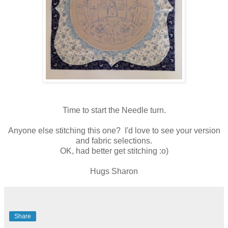
Time to start the Needle turn.
Anyone else stitching this one? I'd love to see your version
and fabric selections.
OK, had better get stitching :o)
Hugs Sharon
Share