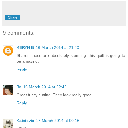
Share
9 comments:
KERYN B
16 March 2014 at 21:40
Sharon these are absolutely stunning, this quilt is going to
be amazing.
Reply
Jo
16 March 2014 at 22:42
Great fussy cutting. They look really good
Reply
Kaisievic
17 March 2014 at 00:16