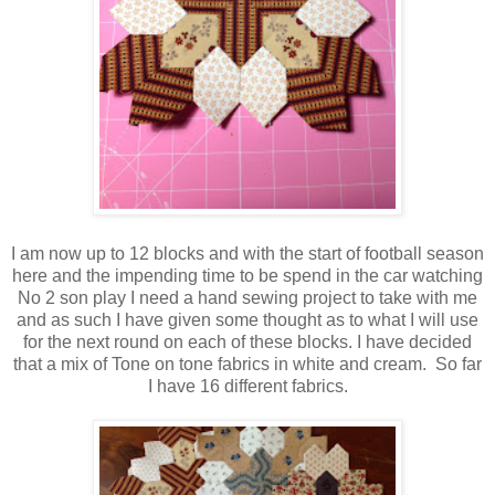
I am now up to 12 blocks and with the start of football season
here and the impending time to be spend in the car watching
No 2 son play I need a hand sewing project to take with me
and as such I have given some thought as to what I will use
for the next round on each of these blocks. I have decided
that a mix of Tone on tone fabrics in white and cream. So far
I have 16 different fabrics.