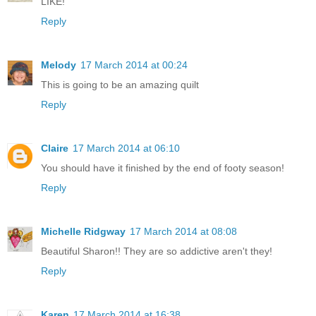
LIKE!
Reply
Melody
17 March 2014 at 00:24
This is going to be an amazing quilt
Reply
Claire
17 March 2014 at 06:10
You should have it finished by the end of footy season!
Reply
Michelle Ridgway
17 March 2014 at 08:08
Beautiful Sharon!! They are so addictive aren't they!
Reply
Karen
17 March 2014 at 16:38