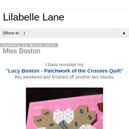
Lilabelle Lane
▼
Sunday, 16 March 2014
Miss Boston
I have revisited my
"Lucy Boston - Patchwork of the Crosses Quilt"
this weekend and finished off another two blocks.