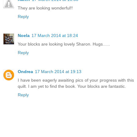
They are looking wonderful!!
Reply
Noela
17 March 2014 at 18:24
Your blocks are looking lovely Sharon. Hugs......
Reply
Ondrea
17 March 2014 at 19:13
I have been eagerly awaiting pics of your progress with this
quilt. I am yet to find the book. Your blocks are fantastic.
Reply