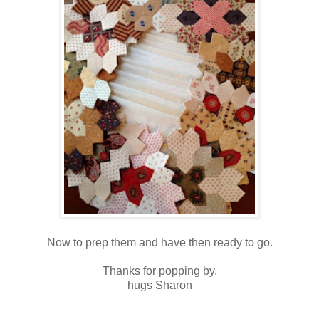
Now to prep them and have then ready to go.
Thanks for popping by,
hugs Sharon