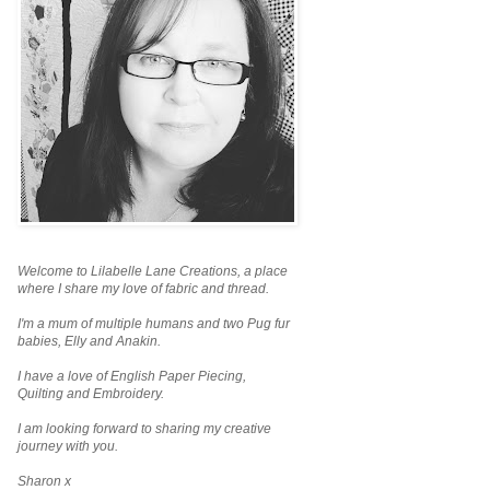
Welcome to Lilabelle Lane Creations,
a place
where I share my love of fabric and thread.
I'm a mum of multiple humans and two Pug fur
babies, Elly and Anakin.
I have a love of English Paper Piecing,
Quilting and Embroidery.
I am looking forward to sharing my creative
journey with you.
Sharon x