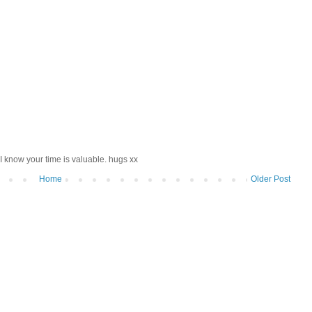
I know your time is valuable. hugs xx
Home
Older Post