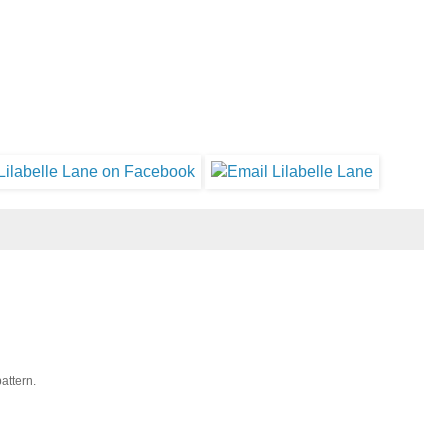
pattern.