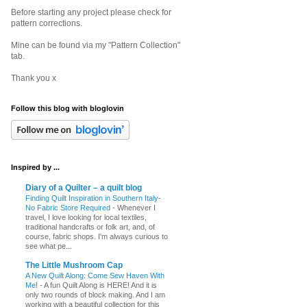
Before starting any project please check for
pattern corrections.
Mine can be found via my "Pattern Collection"
tab.
Thank you x
Follow this blog with bloglovin
Inspired by ...
Diary of a Quilter – a quilt blog
Finding Quilt Inspiration in Southern Italy-
No Fabric Store Required
-
Whenever I
travel, I love looking for local textiles,
traditional handcrafts or folk art, and, of
course, fabric shops. I'm always curious to
see what pe...
The Little Mushroom Cap
A New Quilt Along: Come Sew Haven With
Me!
-
A fun Quilt Along is HERE! And it is
only two rounds of block making. And I am
working with a beautiful collection for this