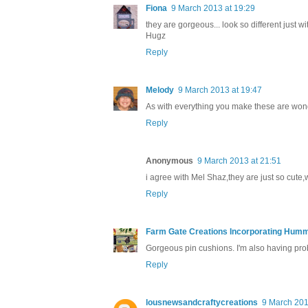
Fiona
9 March 2013 at 19:29
they are gorgeous... look so different just wi
Hugz
Reply
Melody
9 March 2013 at 19:47
As with everything you make these are wond
Reply
Anonymous
9 March 2013 at 21:51
i agree with Mel Shaz,they are just so cute,
Reply
Farm Gate Creations Incorporating Hummi
Gorgeous pin cushions. I'm also having probl
Reply
lousnewsandcraftycreations
9 March 201