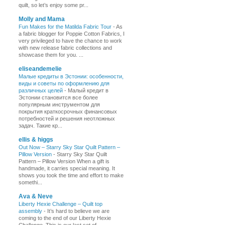
quilt, so let’s enjoy some pr...
Molly and Mama
Fun Makes for the Matilda Fabric Tour
-
As
a fabric blogger for Poppie Cotton Fabrics, I
very privileged to have the chance to work
with new release fabric collections and
showcase them for you. ...
eliseandemelie
Малые кредиты в Эстонии: особенности,
виды и советы по оформлению для
различных целей
-
Малый кредит в
Эстонии становится все более
популярным инструментом для
покрытия краткосрочных финансовых
потребностей и решения неотложных
задач. Такие кр...
ellis & higgs
Out Now – Starry Sky Star Quilt Pattern –
Pillow Version
-
Starry Sky Star Quilt
Pattern – Pillow Version When a gift is
handmade, it carries special meaning. It
shows you took the time and effort to make
somethi...
Ava & Neve
Liberty Hexie Challenge – Quilt top
assembly
-
It’s hard to believe we are
coming to the end of our Liberty Hexie