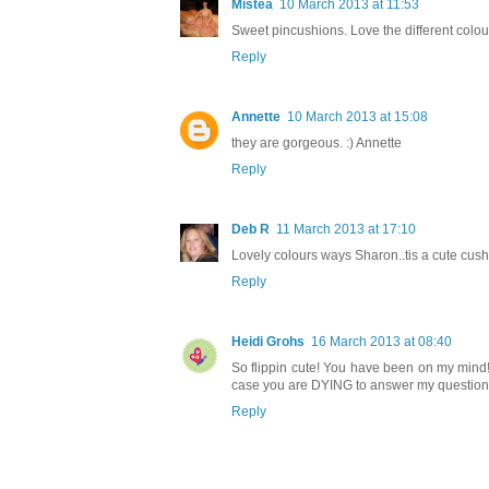
Mistea
10 March 2013 at 11:53
Sweet pincushions. Love the different colou
Reply
Annette
10 March 2013 at 15:08
they are gorgeous. :) Annette
Reply
Deb R
11 March 2013 at 17:10
Lovely colours ways Sharon..tis a cute cush
Reply
Heidi Grohs
16 March 2013 at 08:40
So flippin cute! You have been on my mind!!
case you are DYING to answer my questions 
Reply