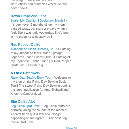
Challenge. This is our last set of
instructions and printables where we will
cover how t...
Down Grapevine Lane
Sweet Lily Cushion | Bookmark Mania !
-
It's been over 6 months since my mum
passed away, but there are days when it
feels like it was only yesterday. She's been
in my thoughts a lot lately so I ...
Red Pepper Quilts
A Japanese Stash Buster Quilt
-
*A Catalog
of my Japanese fabric stash!* [image:
Japanese Stash Buster Quilt - A Catalog of
my Japanese Fabric Stash | © Red Pepper
Quilts 2019] I made a q...
A Little Patchwork
Rainy Day Sewing Book Tour
-
Welcome to
my stop on the Rainy Day Sewing Book
Tour! The sweet Rainy Day Sewing book is
the latest publication for Amy Sinibaldi and
Kristyne Czepuryk wi...
She Quilts Alot
Log Cabin Quilt Love
-
Log Cabin quilts are
certainly doing the rounds at the moment.
There’s been quilt a few sew-alongs
happening on Instagram… The post Log
Cabin Quilt Love ...
Show All