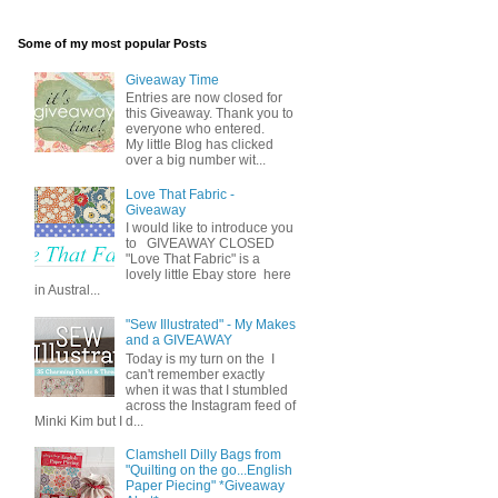
Some of my most popular Posts
Giveaway Time
Entries are now closed for
this Giveaway. Thank you to
everyone who entered.
My little Blog has clicked
over a big number wit...
Love That Fabric -
Giveaway
I would like to introduce you
to GIVEAWAY CLOSED
"Love That Fabric" is a
lovely little Ebay store here
in Austral...
"Sew Illustrated" - My Makes
and a GIVEAWAY
Today is my turn on the I
can't remember exactly
when it was that I stumbled
across the Instagram feed of
Minki Kim but I d...
Clamshell Dilly Bags from
"Quilting on the go...English
Paper Piecing" *Giveaway