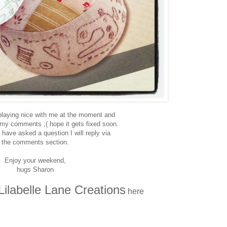
 playing nice with me at the moment and
 my comments ;( hope it gets fixed soon.
 have asked a question I will reply via
the comments section.
Enjoy your weekend,
hugs Sharon
Lilabelle Lane Creations
here