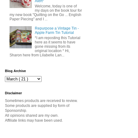
Alert*
Welcome, today is one of
my days on the book tour for
my new book "Quilting on the Go ... English
Paper Piecing" and I ...
Repurpose a Vintage Tin -
Apple Farm Tin Tutorial
*I am reposting this Tutorial
here as it seems to have
gone missing from its
original location * Hi,
Sharon here from Lilabelle Lan...
Blog Archive
Disclaimer
Sometimes products are received to review.
Some products are supplied by form of
Sponsorship.
All opinions shared are my own.
Affiliate links may have been used.