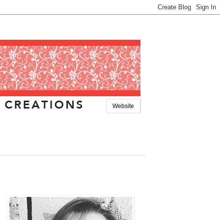
Website