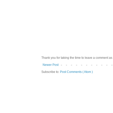
Thank you for taking the time to leave a comment as 
Newer Post
Subscribe to:
Post Comments ( Atom )