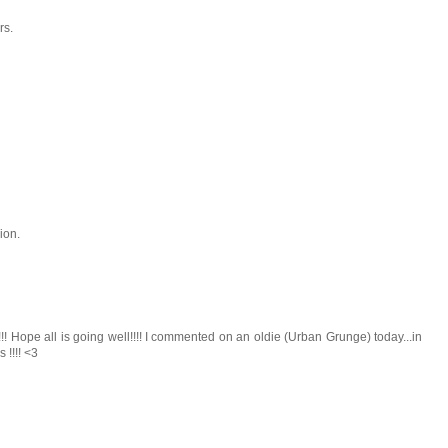
rs.
ion.
! Hope all is going well!!!! I commented on an oldie (Urban Grunge) today...in
!!!! <3