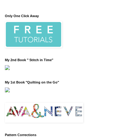
Only One Click Away
My 2nd Book " Stitch in Time"
My 1st Book "Quilting on the Go"
Pattern Corrections