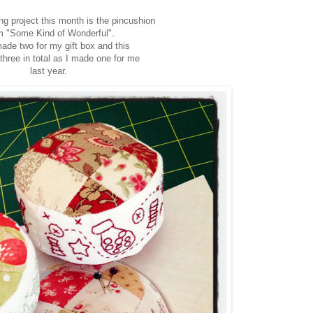
ng project this month is the pincushion
 "Some Kind of Wonderful".
ade two for my gift box and this
three in total as I made one for me
last year.