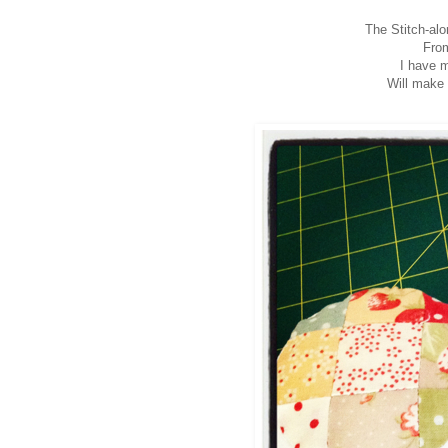
The Stitch-alo
From
I have m
Will make 