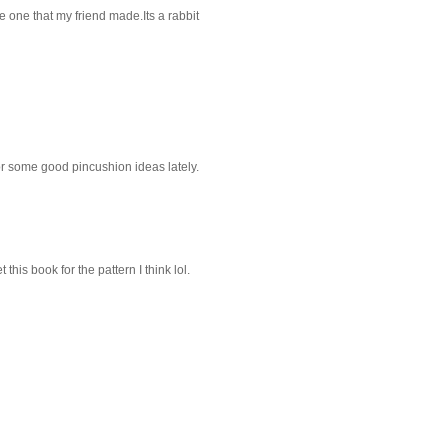
 one that my friend made.Its a rabbit
or some good pincushion ideas lately.
this book for the pattern I think lol.