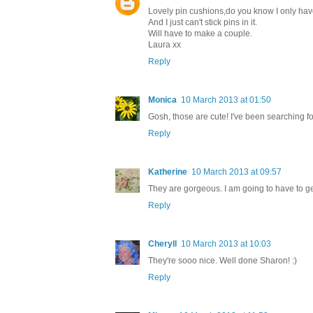
Lovely pin cushions,do you know I only have
And I just can't stick pins in it.
Will have to make a couple.
Laura xx
Reply
Monica
10 March 2013 at 01:50
Gosh, those are cute! I've been searching f
Reply
Katherine
10 March 2013 at 09:57
They are gorgeous. I am going to have to get 
Reply
Cheryll
10 March 2013 at 10:03
They're sooo nice. Well done Sharon! :)
Reply