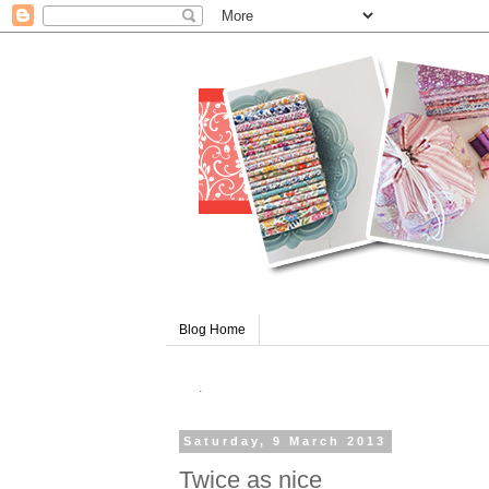
Blog Home
.
Saturday, 9 March 2013
Twice as nice