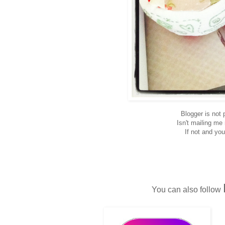
Blogger is not
Isn't mailing me
If not and you
You can also follow