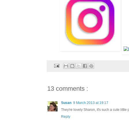
13 comments :
Susan
9 March 2013 at 19:17
They're lovely Sharon, it's such a cute little 
Reply