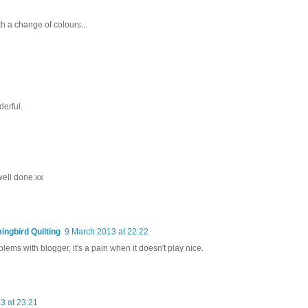
th a change of colours...
erful.
well done.xx
ngbird Quilting
9 March 2013 at 22:22
ems with blogger, it's a pain when it doesn't play nice.
3 at 23:21