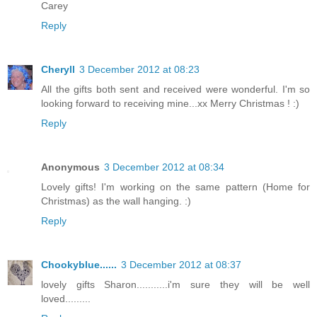
Carey
Reply
Cheryll
3 December 2012 at 08:23
All the gifts both sent and received were wonderful. I'm so
looking forward to receiving mine...xx Merry Christmas ! :)
Reply
Anonymous
3 December 2012 at 08:34
Lovely gifts! I'm working on the same pattern (Home for
Christmas) as the wall hanging. :)
Reply
Chookyblue......
3 December 2012 at 08:37
lovely gifts Sharon...........i'm sure they will be well
loved.........