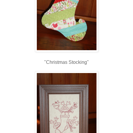
"Christmas Stocking"