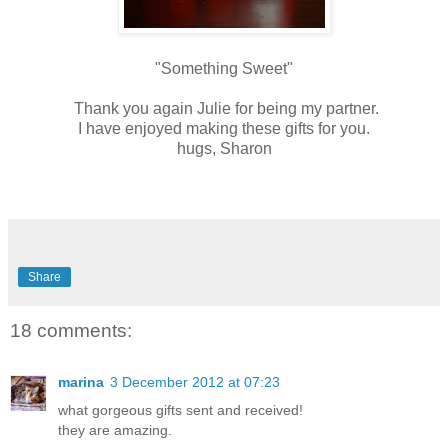
"Something Sweet"
Thank you again Julie for being my partner.
I have enjoyed making these gifts for you.
hugs, Sharon
Share
18 comments:
marina
3 December 2012 at 07:23
what gorgeous gifts sent and received!
they are amazing.