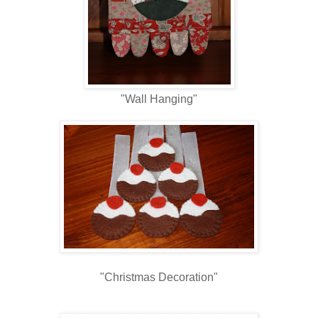
"Wall Hanging"
"Christmas Decoration"