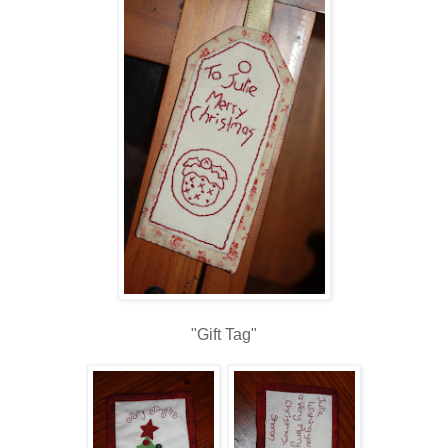
"Gift Tag"