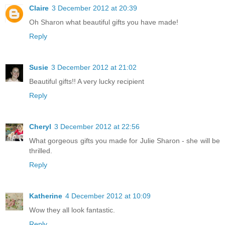
Claire
3 December 2012 at 20:39
Oh Sharon what beautiful gifts you have made!
Reply
Susie
3 December 2012 at 21:02
Beautiful gifts!! A very lucky recipient
Reply
Cheryl
3 December 2012 at 22:56
What gorgeous gifts you made for Julie Sharon - she will be
thrilled.
Reply
Katherine
4 December 2012 at 10:09
Wow they all look fantastic.
Reply