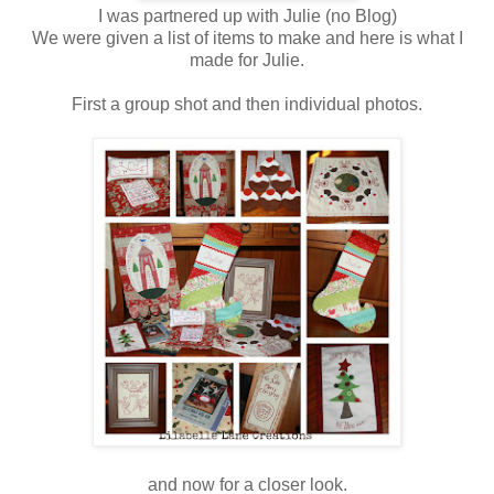
I was partnered up with Julie (no Blog)
We were given a list of items to make and here is what I
made for Julie.
First a group shot and then individual photos.
and now for a closer look.