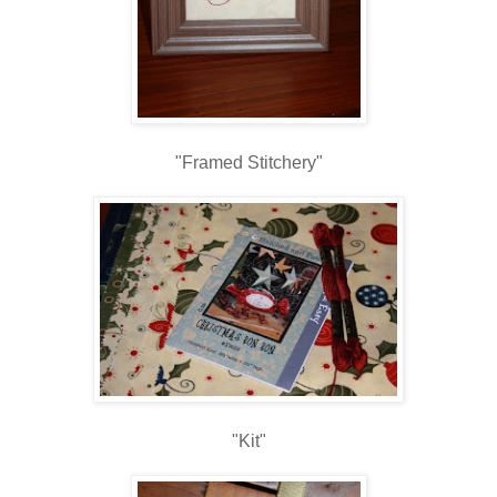
"Framed Stitchery"
"Kit"