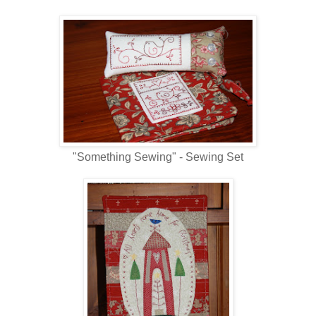
"Something Sewing" - Sewing Set