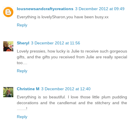
lousnewsandcraftycreations
3 December 2012 at 09:49
Everything is lovelySharon,you have been busy.xx
Reply
Sheryl
3 December 2012 at 11:56
Lovely pressies, how lucky is Julie to receive such gorgeous
gifts, and the gifts you received from Julie are really special
too....
Reply
Christine M
3 December 2012 at 12:40
Everything is so beautiful. I love those little plum pudding
decorations and the candlemat and the stitchery and the
........!
Reply