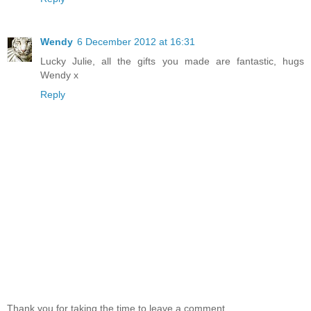
Wendy
6 December 2012 at 16:31
Lucky Julie, all the gifts you made are fantastic, hugs
Wendy x
Reply
Thank you for taking the time to leave a comment