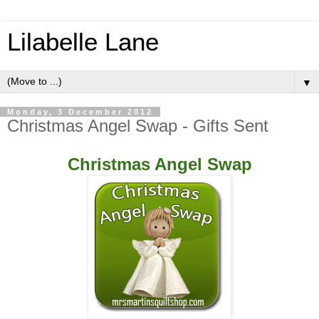
Lilabelle Lane
▼
Monday, 3 December 2012
Christmas Angel Swap - Gifts Sent
Christmas Angel Swap