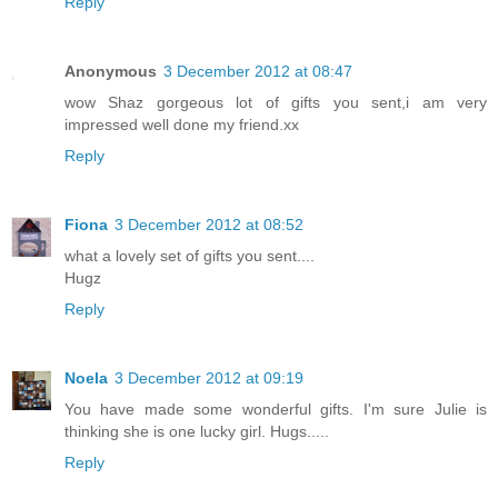
Reply
Anonymous
3 December 2012 at 08:47
wow Shaz gorgeous lot of gifts you sent,i am very
impressed well done my friend.xx
Reply
Fiona
3 December 2012 at 08:52
what a lovely set of gifts you sent....
Hugz
Reply
Noela
3 December 2012 at 09:19
You have made some wonderful gifts. I'm sure Julie is
thinking she is one lucky girl. Hugs.....
Reply