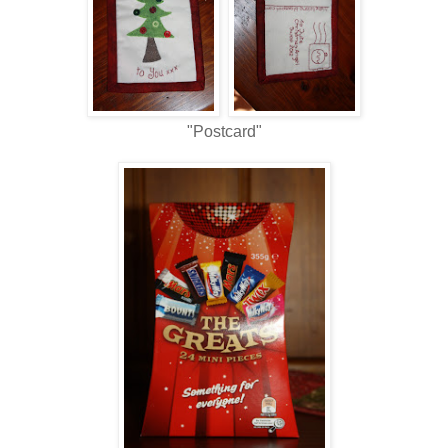
"Postcard"