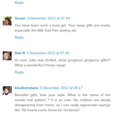
Reply
Susan
3 December 2012 at 07:43
You have been such a busy girl. Your swap gifts are lovely,
especially the little Gail Pan sewing set.
Reply
Deb R
3 December 2012 at 07:45
Im sure Julie was thrilled, what gorgeous gorgeous gifts!!!
What a wonderful Chrissy swap!
Reply
blueberrylane
3 December 2012 at 08:17
Beautiful gifts, love your style. What is the name of the
candle mat pattern ? It is so cute. My children are slowly
dissapearing from home, so I can really appreciate sayings
like "All hearts come home for christmas"