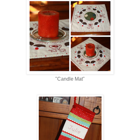
"Candle Mat"