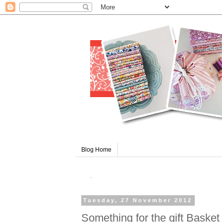
Blog Home
.
Tuesday, 27 November 2012
Something for the gift Basket