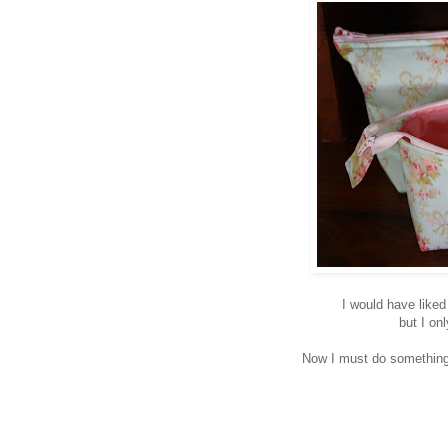
I would have liked
but I on
Now I must do something 