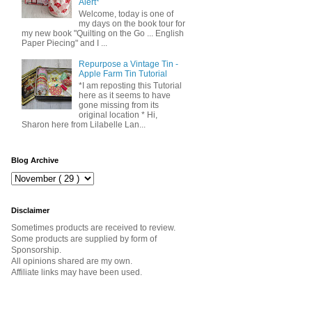
Alert*
Welcome, today is one of
my days on the book tour for
my new book "Quilting on the Go ... English
Paper Piecing" and I ...
Repurpose a Vintage Tin -
Apple Farm Tin Tutorial
*I am reposting this Tutorial
here as it seems to have
gone missing from its
original location * Hi,
Sharon here from Lilabelle Lan...
Blog Archive
Disclaimer
Sometimes products are received to review.
Some products are supplied by form of
Sponsorship.
All opinions shared are my own.
Affiliate links may have been used.