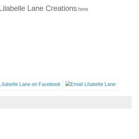
Lilabelle Lane Creations
here