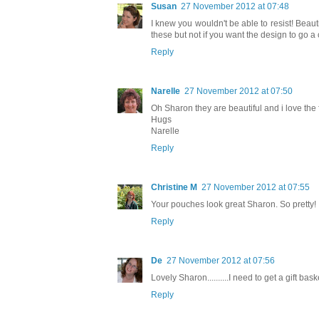
Susan
27 November 2012 at 07:48
I knew you wouldn't be able to resist! Beauti
these but not if you want the design to go a 
Reply
Narelle
27 November 2012 at 07:50
Oh Sharon they are beautiful and i love the f
Hugs
Narelle
Reply
Christine M
27 November 2012 at 07:55
Your pouches look great Sharon. So pretty! 
Reply
De
27 November 2012 at 07:56
Lovely Sharon..........I need to get a gift ba
Reply