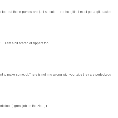
o but those purses are just so cute.... perfect gifts. I must get a gift basket
..... I am a bit scared of zippers too...
to make some,lol.There is nothing wrong with your zips they are perfect,you
c too ;-) great job on the zips ;-)