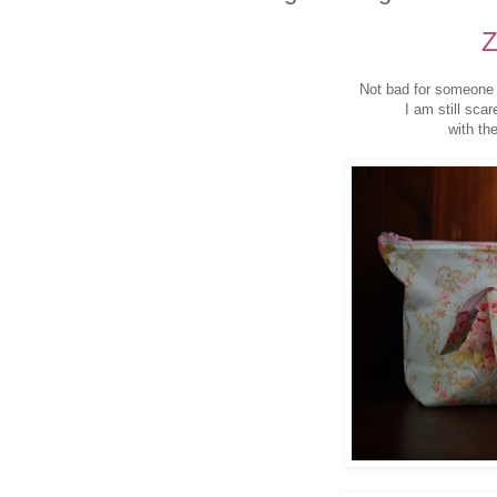
Z
Not bad for someone 
I am still scar
with the