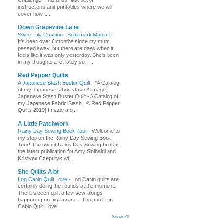
Challenge. This is our last set of
instructions and printables where we will
cover how t...
Down Grapevine Lane
Sweet Lily Cushion | Bookmark Mania !
-
It's been over 6 months since my mum
passed away, but there are days when it
feels like it was only yesterday. She's been
in my thoughts a lot lately so I ...
Red Pepper Quilts
A Japanese Stash Buster Quilt
-
*A Catalog
of my Japanese fabric stash!* [image:
Japanese Stash Buster Quilt - A Catalog of
my Japanese Fabric Stash | © Red Pepper
Quilts 2019] I made a q...
A Little Patchwork
Rainy Day Sewing Book Tour
-
Welcome to
my stop on the Rainy Day Sewing Book
Tour! The sweet Rainy Day Sewing book is
the latest publication for Amy Sinibaldi and
Kristyne Czepuryk wi...
She Quilts Alot
Log Cabin Quilt Love
-
Log Cabin quilts are
certainly doing the rounds at the moment.
There’s been quilt a few sew-alongs
happening on Instagram… The post Log
Cabin Quilt Love ...
Show All