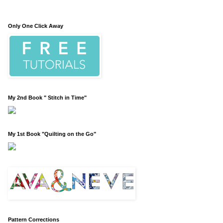
Only One Click Away
My 2nd Book " Stitch in Time"
My 1st Book "Quilting on the Go"
Pattern Corrections