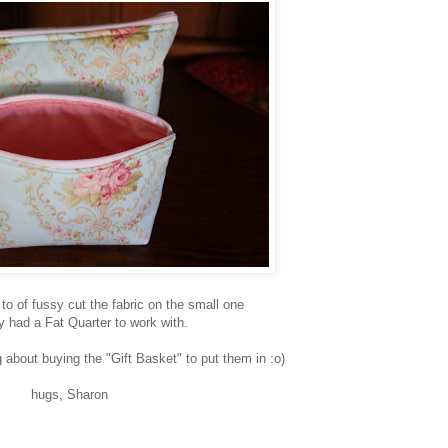
 to of fussy cut the fabric on the small one
ly had a Fat Quarter to work with.
about buying the "Gift Basket" to put them in :o)
hugs, Sharon