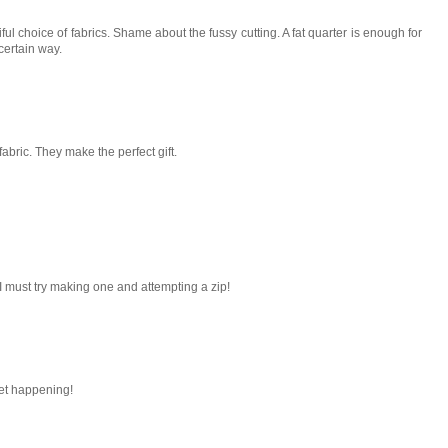
ful choice of fabrics. Shame about the fussy cutting. A fat quarter is enough for
certain way.
abric. They make the perfect gift.
I must try making one and attempting a zip!
sket happening!