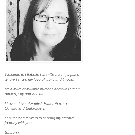
Welcome to Lilabelle Lane Creations,
a place
where I share my love of fabric and thread.
I'm a mum of multiple humans and two Pug fur
babies, Elly and Anakin.
I have a love of English Paper Piecing,
Quilting and Embroidery.
I am looking forward to sharing my creative
journey with you.
Sharon x