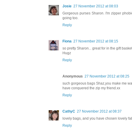
Josie
27 November 2012 at 08:03
Gorgeous purses Sharon. I'm zipper phobic to
going too.
Reply
Fiona
27 November 2012 at 08:15
so pretty Sharon... great for in the gift basket
Hugz
Reply
Anonymous
27 November 2012 at 08:25
such gorgeous bags Shaz,you make me want 
have conquered the zip my friend.xx
Reply
CathyC
27 November 2012 at 08:37
lovely bags, and you have chosen lovely fabri
Reply