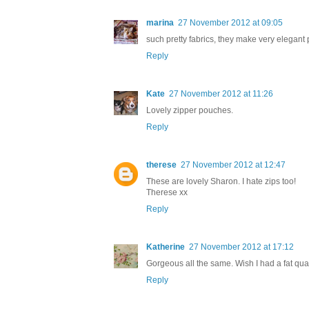
marina
27 November 2012 at 09:05
such pretty fabrics, they make very elegant 
Reply
Kate
27 November 2012 at 11:26
Lovely zipper pouches.
Reply
therese
27 November 2012 at 12:47
These are lovely Sharon. I hate zips too!
Therese xx
Reply
Katherine
27 November 2012 at 17:12
Gorgeous all the same. Wish I had a fat quarte
Reply