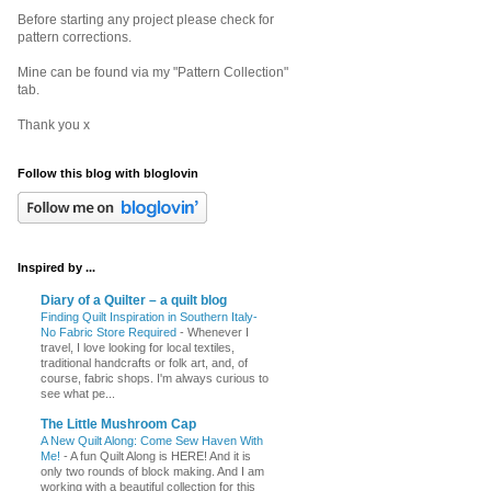
Before starting any project please check for
pattern corrections.
Mine can be found via my "Pattern Collection"
tab.
Thank you x
Follow this blog with bloglovin
Inspired by ...
Diary of a Quilter – a quilt blog
Finding Quilt Inspiration in Southern Italy-
No Fabric Store Required
-
Whenever I
travel, I love looking for local textiles,
traditional handcrafts or folk art, and, of
course, fabric shops. I'm always curious to
see what pe...
The Little Mushroom Cap
A New Quilt Along: Come Sew Haven With
Me!
-
A fun Quilt Along is HERE! And it is
only two rounds of block making. And I am
working with a beautiful collection for this