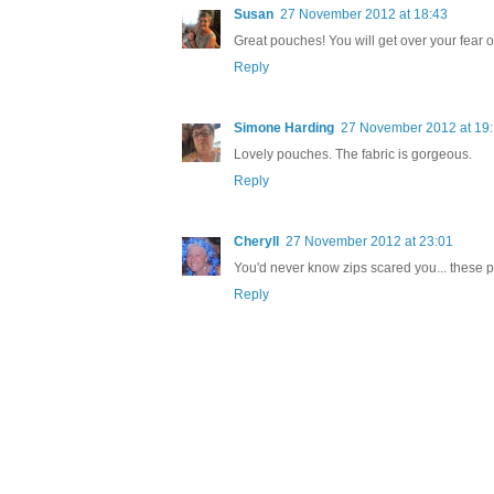
Susan
27 November 2012 at 18:43
Great pouches! You will get over your fear o
Reply
Simone Harding
27 November 2012 at 19
Lovely pouches. The fabric is gorgeous.
Reply
Cheryll
27 November 2012 at 23:01
You'd never know zips scared you... these pu
Reply