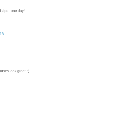
f zips...one day!
:18
rses look great! :)