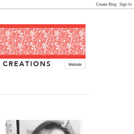
Website