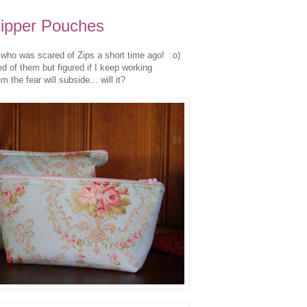
ipper Pouches
who was scared of Zips a short time ago! :o)
ed of them but figured if I keep working
m the fear will subside... will it?