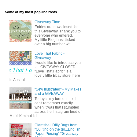
Some of my most popular Posts
Giveaway Time
Entries are now closed for
this Giveaway. Thank you to
everyone who entered.
My little Blog has clicked
over a big number wit...
Love That Fabric -
Giveaway
I would like to introduce you
to GIVEAWAY CLOSED
"Love That Fabric" is a
lovely little Ebay store here
in Austral...
"Sew Illustrated" - My Makes
and a GIVEAWAY
Today is my turn on the I
can't remember exactly
when it was that I stumbled
across the Instagram feed of
Minki Kim but I d...
Clamshell Dilly Bags from
"Quilting on the go...English
Paper Piecing" *Giveaway