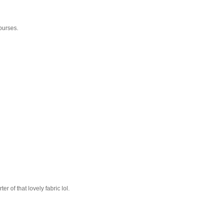
purses.
r of that lovely fabric lol.