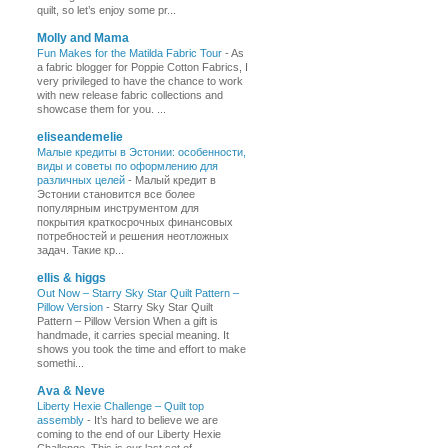
quilt, so let’s enjoy some pr...
Molly and Mama
Fun Makes for the Matilda Fabric Tour
-
As
a fabric blogger for Poppie Cotton Fabrics, I
very privileged to have the chance to work
with new release fabric collections and
showcase them for you. ...
eliseandemelie
Малые кредиты в Эстонии: особенности,
виды и советы по оформлению для
различных целей
-
Малый кредит в
Эстонии становится все более
популярным инструментом для
покрытия краткосрочных финансовых
потребностей и решения неотложных
задач. Такие кр...
ellis & higgs
Out Now – Starry Sky Star Quilt Pattern –
Pillow Version
-
Starry Sky Star Quilt
Pattern – Pillow Version When a gift is
handmade, it carries special meaning. It
shows you took the time and effort to make
somethi...
Ava & Neve
Liberty Hexie Challenge – Quilt top
assembly
-
It’s hard to believe we are
coming to the end of our Liberty Hexie