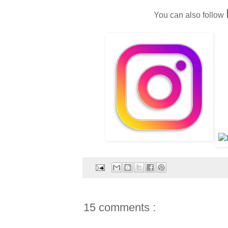
You can also follow
15 comments :