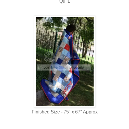
Quilt.
Finished Size - 75" x 67" Approx