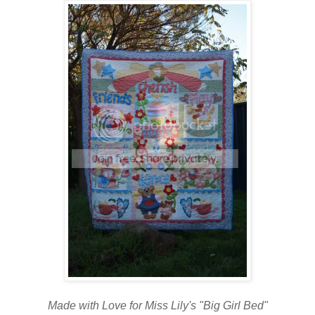
Made with Love for Miss Lily's "Big Girl Bed"