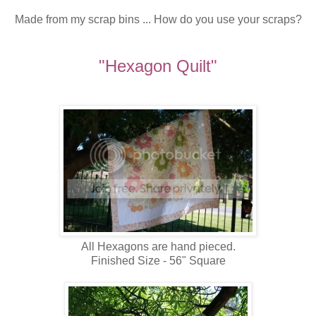
Made from my scrap bins ... How do you use your scraps?
"Hexagon Quilt"
All Hexagons are hand pieced.
Finished Size - 56" Square