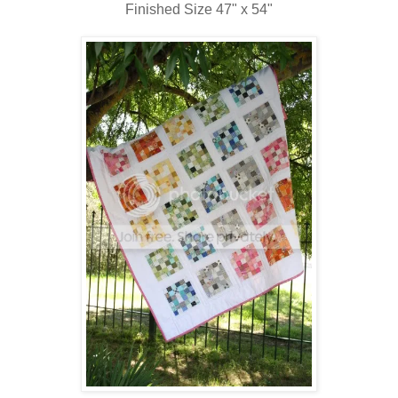
Finished Size 47" x 54"