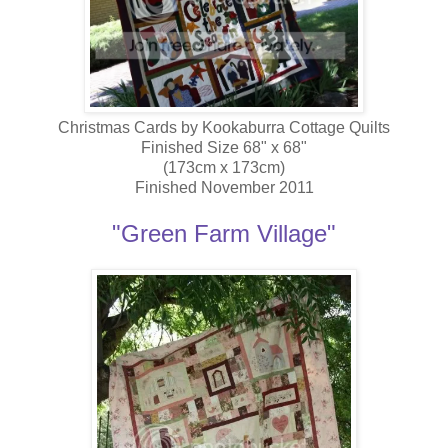
Christmas Cards by Kookaburra Cottage Quilts
Finished Size 68" x 68"
(173cm x 173cm)
Finished November 2011
"Green Farm Village"