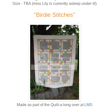
Size - TBA (miss Lily is currently asleep under it!)
"Birdie Stitches"
Made as part of the Quilt-a-long over at
LMS