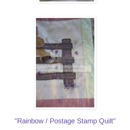
"Rainbow / Postage Stamp Quilt"