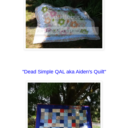
"Dead Simple QAL aka Aiden's Quilt"