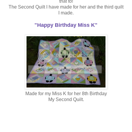
that to!
The Second Quilt I have made for her and the third quilt
I made.
"Happy Birthday Miss K"
Made for my Miss K for her 8th Birthday
My Second Quilt.