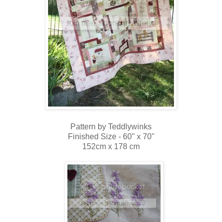
Pattern by Teddlywinks
Finished Size - 60" x 70"
152cm x 178 cm