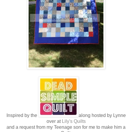
Inspired by the
along hosted by Lynne
over at
Lily's Quilts
and a request from my Teenage son for me to make him a