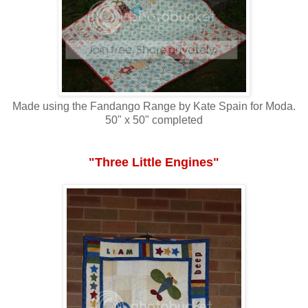
Made using the Fandango Range by Kate Spain for Moda.
50" x 50" completed
"Three Little Engines"