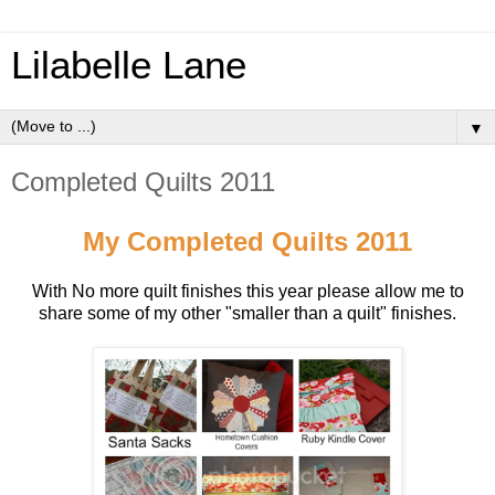
Lilabelle Lane
▼
Completed Quilts 2011
My Completed Quilts 2011
With No more quilt finishes this year please allow me to
share some of my other "smaller than a quilt" finishes.