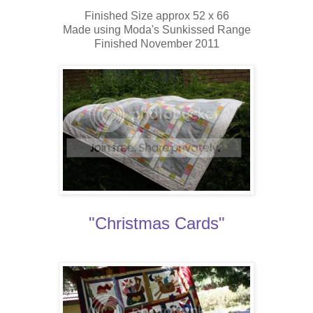
Finished Size approx 52 x 66
Made using Moda's Sunkissed Range
Finished November 2011
"Christmas Cards"