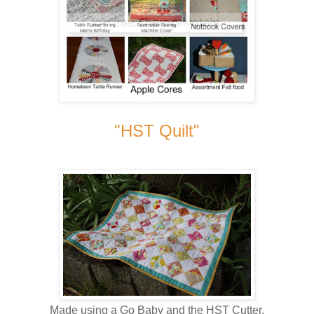
"HST Quilt"
Made using a Go Baby and the HST Cutter.