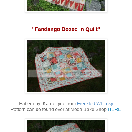
"Fandango Boxed In Quilt"
Pattern by KarrieLyne from
Freckled Whimsy
Pattern can be found over at Moda Bake Shop
HERE