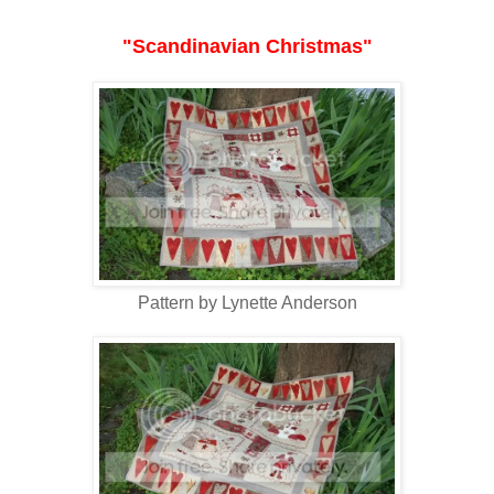
"Scandinavian Christmas"
Pattern by Lynette Anderson