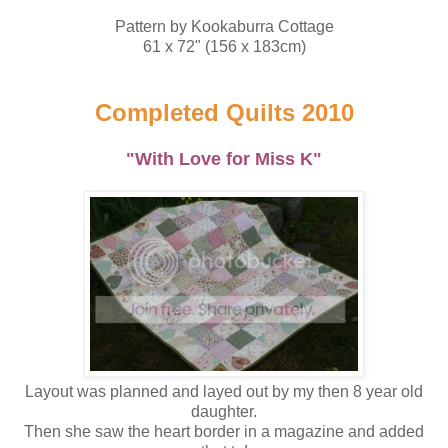
Pattern by Kookaburra Cottage
61 x 72" (156 x 183cm)
Completed Quilts 2010
"With Love for Miss K"
Layout was planned and layed out by my then 8 year old
daughter.
Then she saw the heart border in a magazine and added