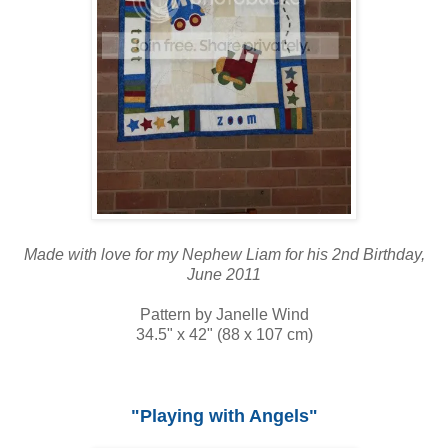
Made with love for my Nephew Liam for his 2nd Birthday,
June 2011
Pattern by Janelle Wind
34.5" x 42" (88 x 107 cm)
"Playing with Angels"