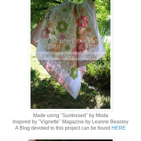
Made using "Sunkissed" by Moda
Inspired by "Vignette" Magazine by Leanne Beasley
A Blog devoted to this project can be found
HERE