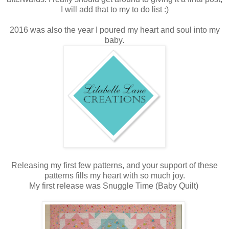
I will add that to my to do list :)
2016 was also the year I poured my heart and soul into my
baby.
Releasing my first few patterns, and your support of these
patterns fills my heart with so much joy.
My first release was Snuggle Time (Baby Quilt)