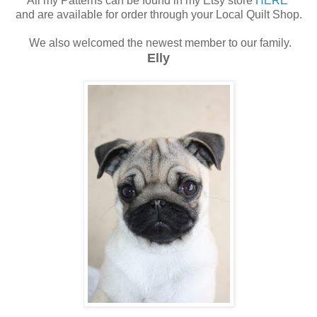
All my Patterns can be found in my Etsy store
HERE
and are available for order through your Local Quilt Shop.
We also welcomed the newest member to our family.
Elly