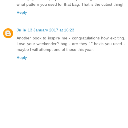
what pattern you used for that bag. That is the cutest thing!
Reply
Julie
13 January 2017 at 16:23
Another book to inspire me - congratulations how exciting.
Love your weekender? bag - are they 1" hexis you used -
maybe I will attempt one of these this year.
Reply