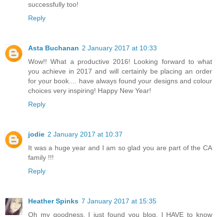
successfully too!
Reply
Asta Buchanan
2 January 2017 at 10:33
Wow!! What a productive 2016! Looking forward to what
you achieve in 2017 and will certainly be placing an order
for your book.... have always found your designs and colour
choices very inspiring! Happy New Year!
Reply
jodie
2 January 2017 at 10:37
It was a huge year and I am so glad you are part of the CA
family !!!
Reply
Heather Spinks
7 January 2017 at 15:35
Oh my goodness, I just found you blog. I HAVE to know