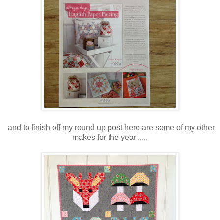
and to finish off my round up post here are some of my other
makes for the year .....