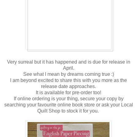
Very surreal but it has happened and is due for release in
April.
See what I mean by dreams coming true :)
I am beyond excited to share this with you more as the
release date approaches.
It is available for pre-order too!
If online ordering is your thing, secure your copy by
searching your favourite online book store or ask your Local
Quilt Shop to stock it for you.