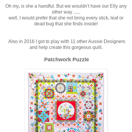
Oh my, is she a handful. But we wouldn't have our Elly any
other way ......
well, I would prefer that she not bring every stick, leaf or
dead bug that she finds inside!
Also in 2016 I got to play with 11 other Aussie Designers
and help create this gorgeous quilt.
Patchwork Puzzle