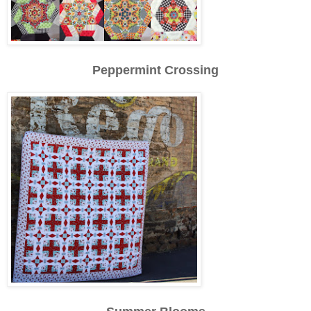
Peppermint Crossing