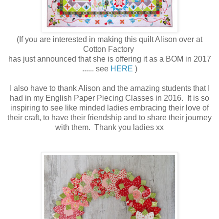
(If you are interested in making this quilt Alison over at
Cotton Factory
has just announced that she is offering it as a BOM in 2017
...... see
HERE
)
I also have to thank Alison and the amazing students that I
had in my English Paper Piecing Classes in 2016. It is so
inspiring to see like minded ladies embracing their love of
their craft, to have their friendship and to share their journey
with them. Thank you ladies xx