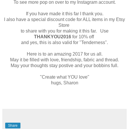
To see more pop on over to my Instagram account.
If you have made it this far I thank you.
I also have a special discount code for ALL items in my Etsy
Store
to share with you for making it this far. Use
THANKYOU2016
for 10% off
and yes, this is also valid for "Tenderness".
Here is to an amazing 2017 for us all.
May it be filled with love, friendship, fabric and thread.
May your thoughts stay postive and your bobbins full.
"Create what YOU love"
hugs, Sharon
Share