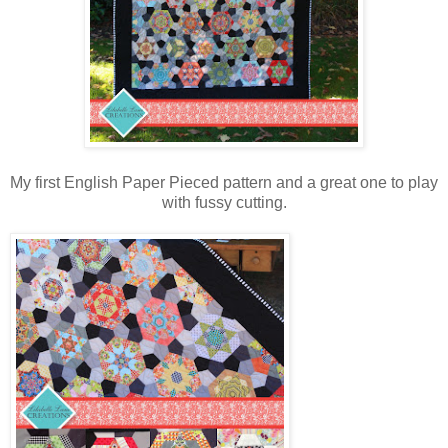
My first English Paper Pieced pattern and a great one to play
with fussy cutting.