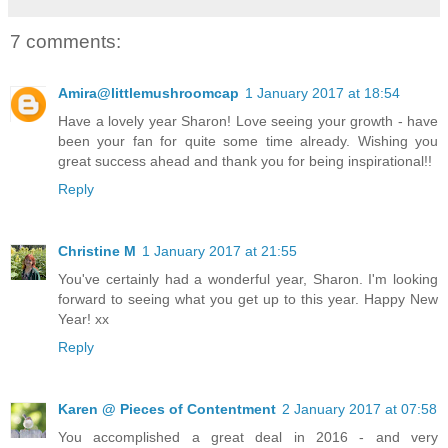
7 comments:
Amira@littlemushroomcap
1 January 2017 at 18:54
Have a lovely year Sharon! Love seeing your growth - have
been your fan for quite some time already. Wishing you
great success ahead and thank you for being inspirational!!
Reply
Christine M
1 January 2017 at 21:55
You've certainly had a wonderful year, Sharon. I'm looking
forward to seeing what you get up to this year. Happy New
Year! xx
Reply
Karen @ Pieces of Contentment
2 January 2017 at 07:58
You accomplished a great deal in 2016 - and very