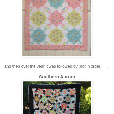
and then over the year it was followed by (not in order) .......
Southern Aurora