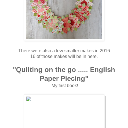
There were also a few smaller makes in 2016.
16 of those makes will be in here.
"Quilting on the go ..... English
Paper Piecing"
My first book!