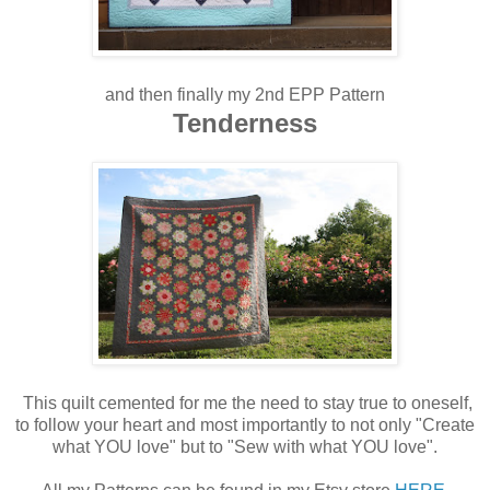
and then finally my 2nd EPP Pattern
Tenderness
This quilt cemented for me the need to stay true to oneself,
to follow your heart and most importantly to not only "Create
what YOU love" but to "Sew with what YOU love".