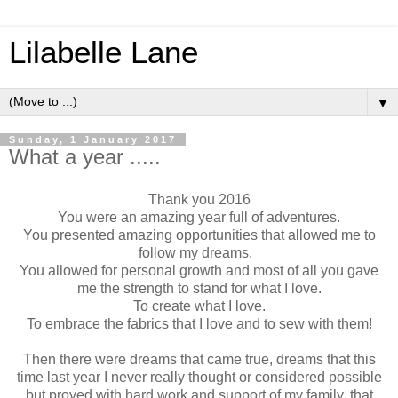
Lilabelle Lane
▼
Sunday, 1 January 2017
What a year .....
Thank you 2016
You were an amazing year full of adventures.
You presented amazing opportunities that allowed me to
follow my dreams.
You allowed for personal growth and most of all you gave
me the strength to stand for what I love.
To create what I love.
To embrace the fabrics that I love and to sew with them!
Then there were dreams that came true, dreams that this
time last year I never really thought or considered possible
but proved with hard work and support of my family, that