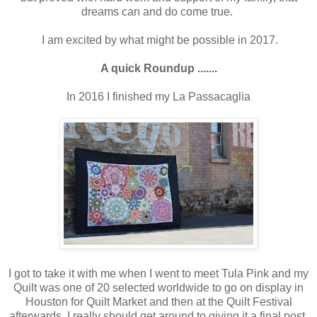
dreams can and do come true.
I am excited by what might be possible in 2017.
A quick Roundup .......
In 2016 I finished my La Passacaglia
I got to take it with me when I went to meet Tula Pink and my
Quilt was one of 20 selected worldwide to go on display in
Houston for Quilt Market and then at the Quilt Festival
afterwards. I really should get around to giving it a final post,