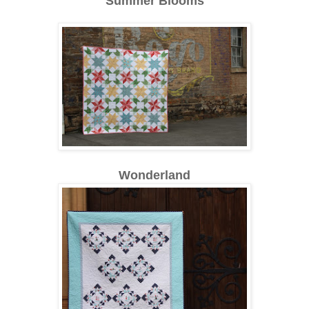
Summer Blooms
Wonderland